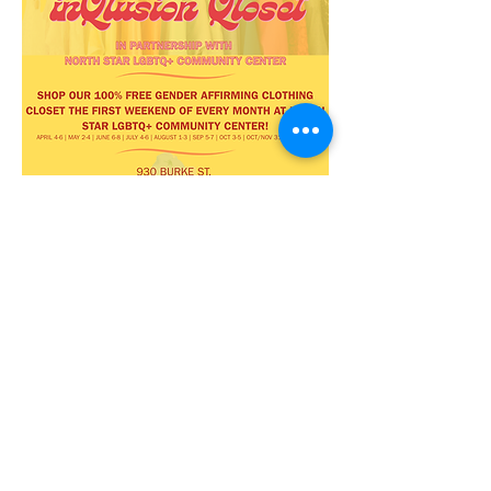
Share this
event