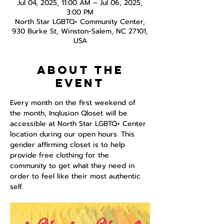
Jul 04, 2025, 11:00 AM – Jul 06, 2025,
3:00 PM
North Star LGBTQ+ Community Center,
930 Burke St, Winston-Salem, NC 27101,
USA
About the
event
Every month on the first weekend of 
the month, Inqlusion Qloset will be 
accessible at North Star LGBTQ+ Center 
location during our open hours. This 
gender affirming closet is to help 
provide free clothing for the 
community to get what they need in 
order to feel like their most authentic 
self.