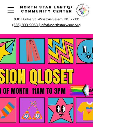
North Star LGBTQ+
Community Center
930 Burke St. Winston-Salem, NC 27101
(336) 893-9053 |
info@northstarwsnc.org