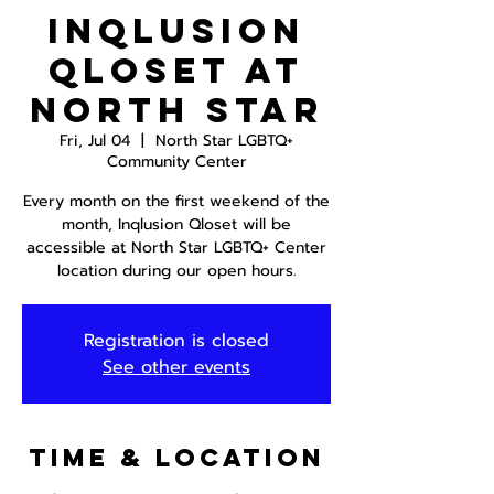
InQlusion
Qloset at
North Star
Fri, Jul 04
  |  
North Star LGBTQ+
Community Center
Every month on the first weekend of the
month, Inqlusion Qloset will be
accessible at North Star LGBTQ+ Center
location during our open hours.
Registration is closed
See other events
Time & Location