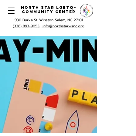
North Star LGBTQ+
Community Center
930 Burke St. Winston-Salem, NC 27101
(336) 893-9053 |
info@northstarwsnc.org