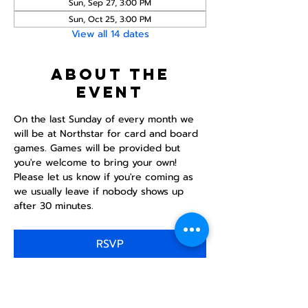
Sun, Sep 27, 3:00 PM
Sun, Oct 25, 3:00 PM
View all 14 dates
About the
event
On the last Sunday of every month we 
will be at Northstar for card and board 
games. Games will be provided but 
you're welcome to bring your own! 
Please let us know if you're coming as 
we usually leave if nobody shows up 
after 30 minutes.
RSVP