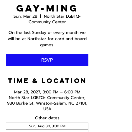
Gay-ming
Sun, Mar 28
  |  
North Star LGBTQ+
Community Center
On the last Sunday of every month we
will be at Northstar for card and board
games.
RSVP
Time & Location
Mar 28, 2027, 3:00 PM – 6:00 PM
North Star LGBTQ+ Community Center,
930 Burke St, Winston-Salem, NC 27101,
USA
Other dates
Sun, Aug 30, 3:00 PM