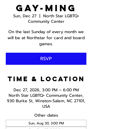
Gay-ming
Sun, Dec 27
  |  
North Star LGBTQ+
Community Center
On the last Sunday of every month we
will be at Northstar for card and board
games.
RSVP
Time & Location
Dec 27, 2026, 3:00 PM – 6:00 PM
North Star LGBTQ+ Community Center,
930 Burke St, Winston-Salem, NC 27101,
USA
Other dates
Sun, Aug 30, 3:00 PM