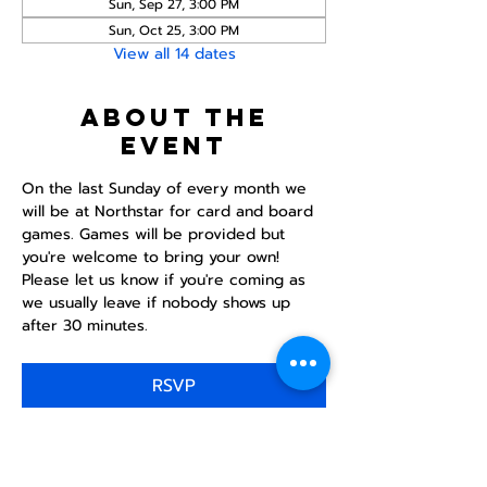
Sun, Sep 27, 3:00 PM
Sun, Oct 25, 3:00 PM
View all 14 dates
About the
event
On the last Sunday of every month we 
will be at Northstar for card and board 
games. Games will be provided but 
you're welcome to bring your own! 
Please let us know if you're coming as 
we usually leave if nobody shows up 
after 30 minutes.
RSVP