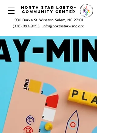
North Star LGBTQ+
Community Center
930 Burke St. Winston-Salem, NC 27101
(336) 893-9053 |
info@northstarwsnc.org