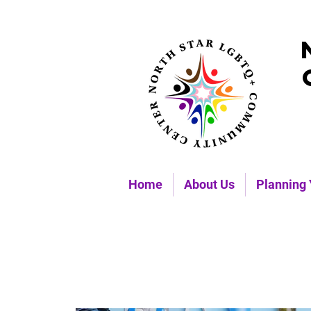
Home
About Us
Planning 