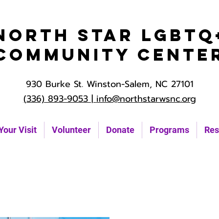
North Star LGBTQ
Community Cente
930 Burke St. Winston-Salem, NC 27101
(336) 893-9053 |
info@northstarwsnc.org
Your Visit
Volunteer
Donate
Programs
Res