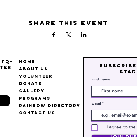
Share this event
BTQ+
Home
Subscribe
ter
About Us
star
Volunteer
First name
Donate
Gallery
Programs
Email
Rainbow Directory
Contact Us
I agree to the
Join Our