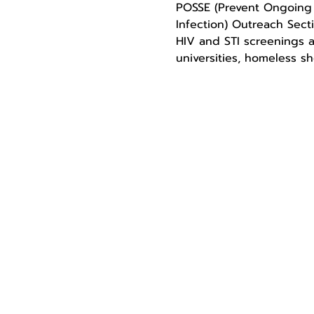
POSSE (Prevent Ongoing S
Infection) Outreach Sect
HIV and STI screenings a
universities, homeless sh