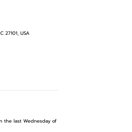
NC 27101, USA
n the last Wednesday of 