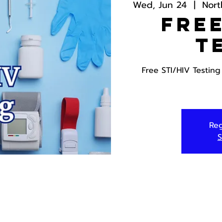
Wed, Jun 24
  |  
Nort
Free
T
Free STI/HIV Testin
Reg
S