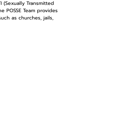
 (Sexually Transmitted 
The POSSE Team provides 
ch as churches, jails, 