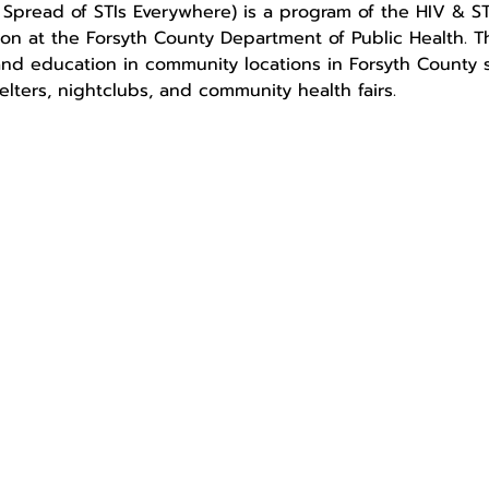
pread of STIs Everywhere) is a program of the HIV & STI
ion at the Forsyth County Department of Public Health. 
nd education in community locations in Forsyth County su
elters, nightclubs, and community health fairs.