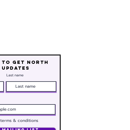
 to get north
 updates
Last name
 terms & conditions
 Mailing List