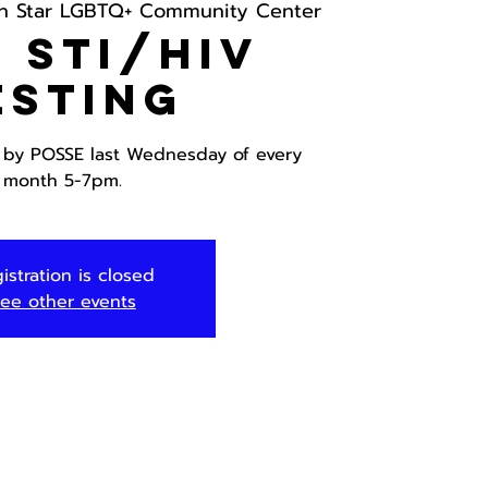
h Star LGBTQ+ Community Center
 STI/HIV
esting
g by POSSE last Wednesday of every
month 5-7pm.
istration is closed
ee other events