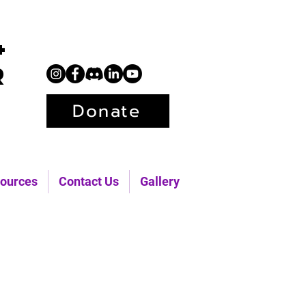
+
r
Donate
ources
Contact Us
Gallery