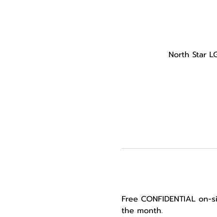
North Star L
Free CONFIDENTIAL on-si
the month.