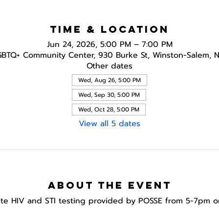
Time & Location
Jun 24, 2026, 5:00 PM – 7:00 PM
GBTQ+ Community Center, 930 Burke St, Winston-Salem, 
Other dates
Wed, Aug 26, 5:00 PM
Wed, Sep 30, 5:00 PM
Wed, Oct 28, 5:00 PM
View all 5 dates
About the event
te HIV and STI testing provided by POSSE from 5-7pm o