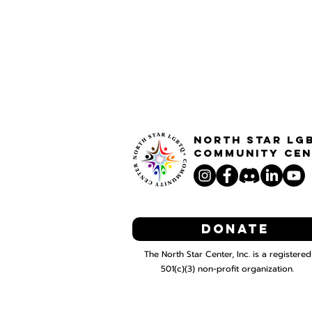
North STar LG
Community Cen
Donate
The North Star Center, Inc. is a registered
501(c)(3) non-profit organization.