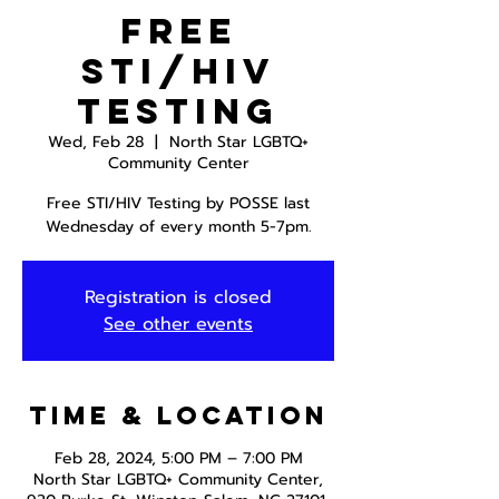
Free
STI/HIV
Testing
Wed, Feb 28
  |  
North Star LGBTQ+
Community Center
Free STI/HIV Testing by POSSE last
Wednesday of every month 5-7pm.
Registration is closed
See other events
Time & Location
Feb 28, 2024, 5:00 PM – 7:00 PM
North Star LGBTQ+ Community Center,