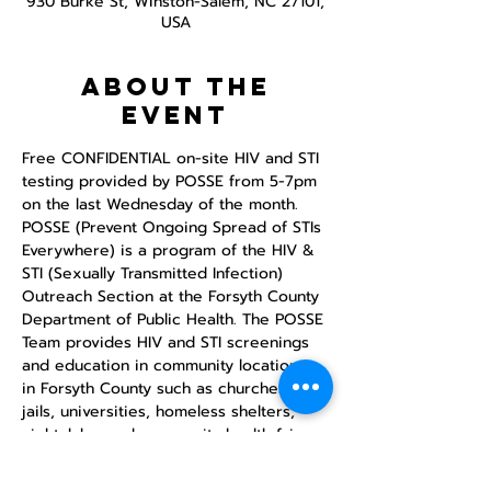
930 Burke St, Winston-Salem, NC 27101,
USA
About the
event
Free CONFIDENTIAL on-site HIV and STI 
testing provided by POSSE from 5-7pm 
on the last Wednesday of the month.
POSSE (Prevent Ongoing Spread of STIs 
Everywhere) is a program of the HIV & 
STI (Sexually Transmitted Infection) 
Outreach Section at the Forsyth County 
Department of Public Health. The POSSE 
Team provides HIV and STI screenings 
and education in community locations 
in Forsyth County such as churches, 
jails, universities, homeless shelters, 
nightclubs, and community health fairs.