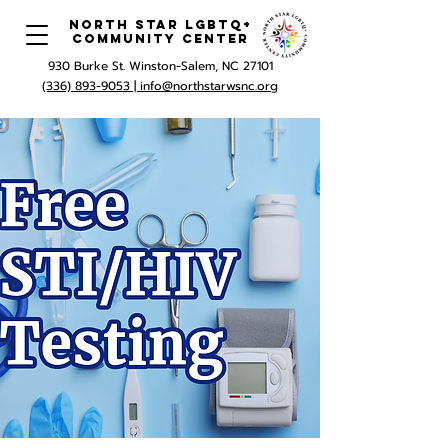
North Star LGBTQ+
Community Center
930 Burke St. Winston-Salem, NC 27101
(336) 893-9053 |
info@northstarwsnc.org