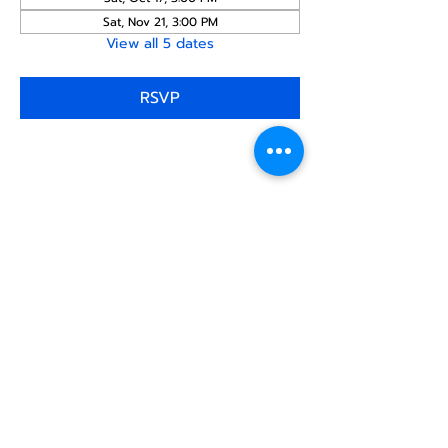
Sat, Nov 21, 3:00 PM
View all 5 dates
RSVP
Share this
event
North STar LGBTQ+
Community Center
Donate