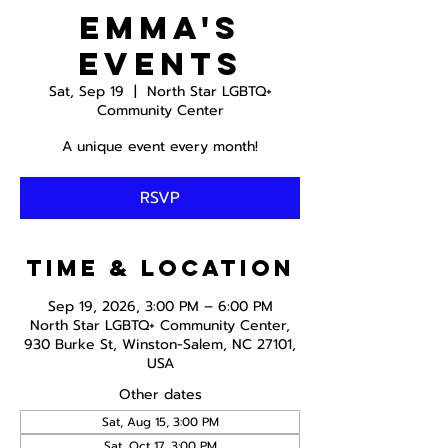
Emma's
Events
Sat, Sep 19
  |  
North Star LGBTQ+
Community Center
A unique event every month!
RSVP
Time & Location
Sep 19, 2026, 3:00 PM – 6:00 PM
North Star LGBTQ+ Community Center,
930 Burke St, Winston-Salem, NC 27101,
USA
Other dates
Sat, Aug 15, 3:00 PM
Sat, Oct 17, 3:00 PM