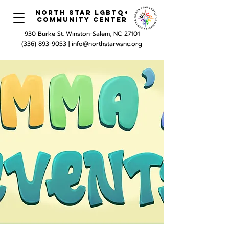
North Star LGBTQ+
Community Center
930 Burke St. Winston-Salem, NC 27101
(336) 893-9053 |
info@northstarwsnc.org