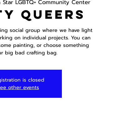
h Star LGBTQ+ Community Center
ty Queers
fting social group where we have light
rking on individual projects. You can
 some painting, or choose something
ur big bad crafting bag.
istration is closed
ee other events