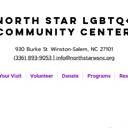
North Star LGBTQ
Community Cente
930 Burke St. Winston-Salem, NC 27101
(336) 893-9053 |
info@northstarwsnc.org
Your Visit
Volunteer
Donate
Programs
Res