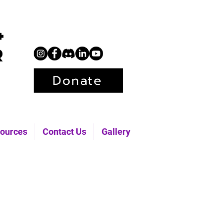
+
r
Donate
ources
Contact Us
Gallery