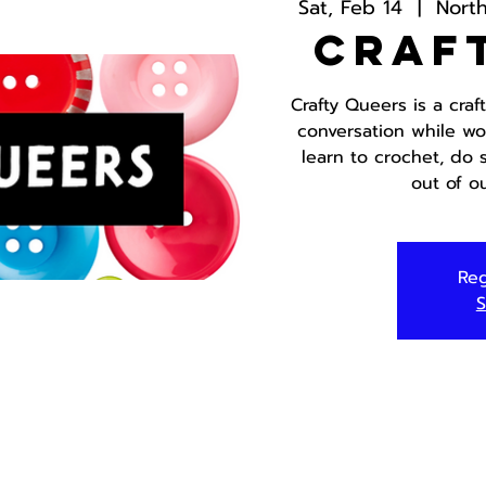
Sat, Feb 14
  |  
Nort
Craf
Crafty Queers is a cra
conversation while wo
learn to crochet, do
out of o
Reg
S