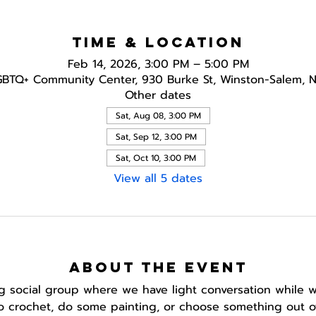
Time & Location
Feb 14, 2026, 3:00 PM – 5:00 PM
GBTQ+ Community Center, 930 Burke St, Winston-Salem, 
Other dates
Sat, Aug 08, 3:00 PM
Sat, Sep 12, 3:00 PM
Sat, Oct 10, 3:00 PM
View all 5 dates
About the event
ing social group where we have light conversation while w
to crochet, do some painting, or choose something out of