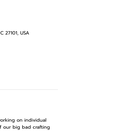
NC 27101, USA
orking on individual 
 our big bad crafting 