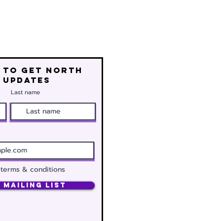
 to get north
 updates
Last name
 terms & conditions
 Mailing List