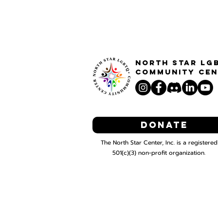
North STar LG
Community Cen
Donate
The North Star Center, Inc. is a registered
501(c)(3) non-profit organization.