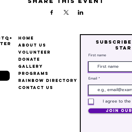
Share this event
BTQ+
Home
Subscribe
ter
About Us
star
Volunteer
First name
Donate
Gallery
Programs
Email
Rainbow Directory
Contact Us
I agree to the
Join Our