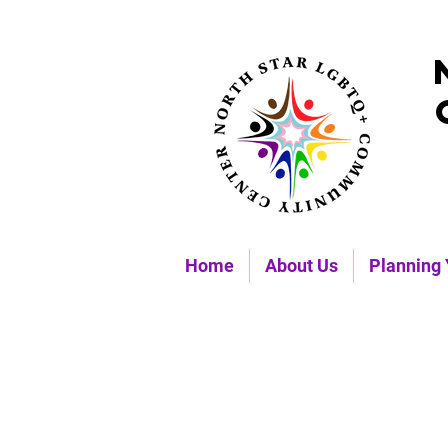
Home
About Us
Planning 