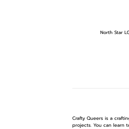
North Star L
Crafty Queers is a craft
projects. You can learn 