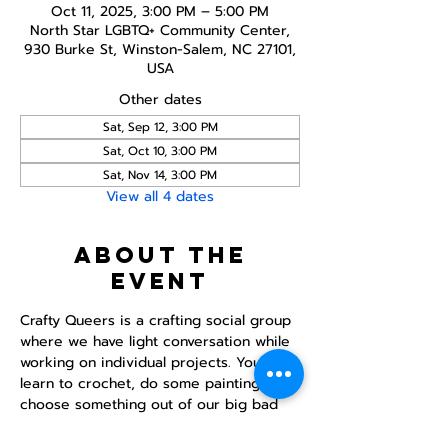
Oct 11, 2025, 3:00 PM – 5:00 PM
North Star LGBTQ+ Community Center,
930 Burke St, Winston-Salem, NC 27101,
USA
Other dates
Sat, Sep 12, 3:00 PM
Sat, Oct 10, 3:00 PM
Sat, Nov 14, 3:00 PM
View all 4 dates
About the
event
Crafty Queers is a crafting social group 
where we have light conversation while 
working on individual projects. You can 
learn to crochet, do some painting, or 
choose something out of our big bad 
crafting bag.