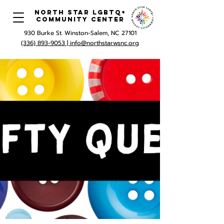
North Star LGBTQ+
Community Center
930 Burke St. Winston-Salem, NC 27101
(336) 893-9053 |
info@northstarwsnc.org