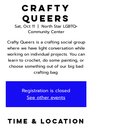
Crafty
Queers
Sat, Oct 11
  |  
North Star LGBTQ+
Community Center
Crafty Queers is a crafting social group
where we have light conversation while
working on individual projects. You can
learn to crochet, do some painting, or
choose something out of our big bad
crafting bag.
Registration is closed
See other events
Time & Location