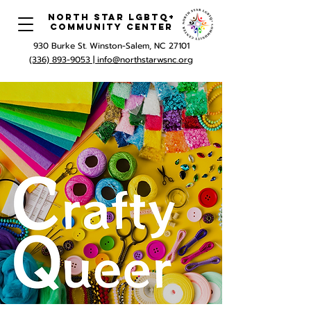
North Star LGBTQ+
Community Center
930 Burke St. Winston-Salem, NC 27101
(336) 893-9053 |
info@northstarwsnc.org