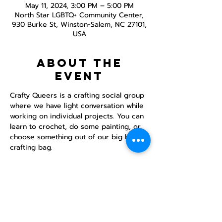
May 11, 2024, 3:00 PM – 5:00 PM
North Star LGBTQ+ Community Center,
930 Burke St, Winston-Salem, NC 27101,
USA
About the
event
Crafty Queers is a crafting social group 
where we have light conversation while 
working on individual projects. You can 
learn to crochet, do some painting, or 
choose something out of our big bad 
crafting bag.
Share this
event