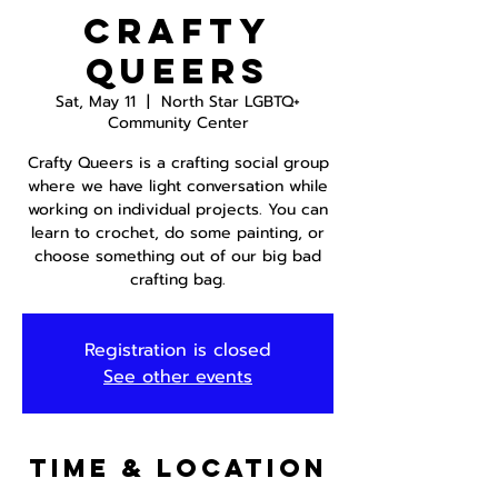
Crafty
Queers
Sat, May 11
  |  
North Star LGBTQ+
Community Center
Crafty Queers is a crafting social group
where we have light conversation while
working on individual projects. You can
learn to crochet, do some painting, or
choose something out of our big bad
crafting bag.
Registration is closed
See other events
Time & Location