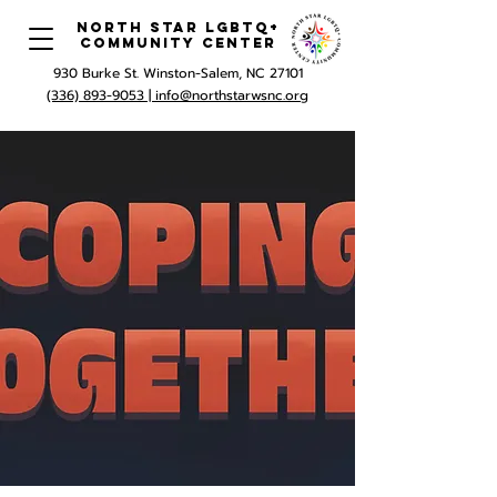
North Star LGBTQ+
Community Center
930 Burke St. Winston-Salem, NC 27101
(336) 893-9053 |
info@northstarwsnc.org