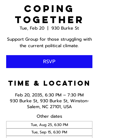
Coping
Together
Tue, Feb 20
  |  
930 Burke St
Support Group for those struggling with
the current political climate.
RSVP
Time & Location
Feb 20, 2035, 6:30 PM – 7:30 PM
930 Burke St, 930 Burke St, Winston-
Salem, NC 27101, USA
Other dates
Tue, Aug 25, 6:30 PM
Tue, Sep 15, 6:30 PM