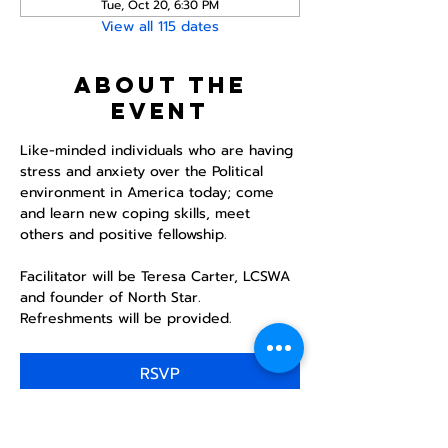
Tue, Oct 20, 6:30 PM
View all 115 dates
About the
event
Like-minded individuals who are having 
stress and anxiety over the Political 
environment in America today; come 
and learn new coping skills, meet 
others and positive fellowship. 
Facilitator will be Teresa Carter, LCSWA 
and founder of North Star. 
Refreshments will be provided. 
RSVP