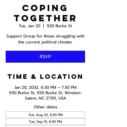
Coping
Together
Tue, Jan 20
  |  
930 Burke St
Support Group for those struggling with
the current political climate.
RSVP
Time & Location
Jan 20, 2032, 6:30 PM – 7:30 PM
930 Burke St, 930 Burke St, Winston-
Salem, NC 27101, USA
Other dates
Tue, Aug 25, 6:30 PM
Tue, Sep 15, 6:30 PM