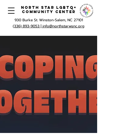
North Star LGBTQ+
Community Center
930 Burke St. Winston-Salem, NC 27101
(336) 893-9053 |
info@northstarwsnc.org