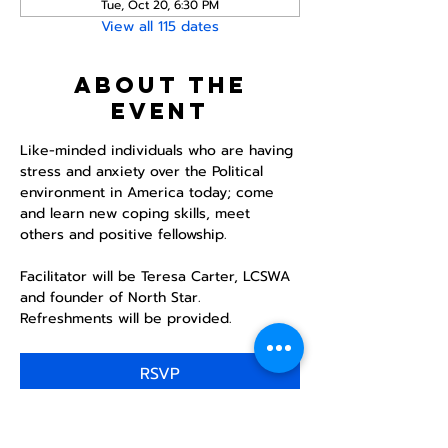
Tue, Oct 20, 6:30 PM
View all 115 dates
About the
event
Like-minded individuals who are having 
stress and anxiety over the Political 
environment in America today; come 
and learn new coping skills, meet 
others and positive fellowship. 
Facilitator will be Teresa Carter, LCSWA 
and founder of North Star. 
Refreshments will be provided. 
RSVP