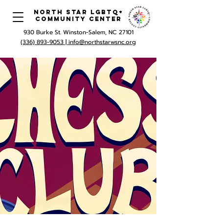
North Star LGBTQ+
Community Center
930 Burke St. Winston-Salem, NC 27101
(336) 893-9053 |
info@northstarwsnc.org