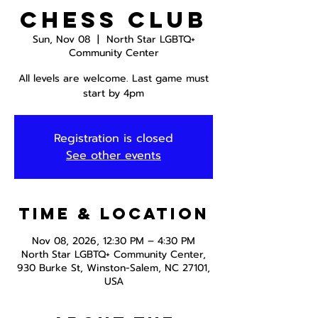
Chess Club
Sun, Nov 08
  |  
North Star LGBTQ+
Community Center
All levels are welcome. Last game must
start by 4pm
Registration is closed
See other events
Time & Location
Nov 08, 2026, 12:30 PM – 4:30 PM
North Star LGBTQ+ Community Center,
930 Burke St, Winston-Salem, NC 27101,
USA