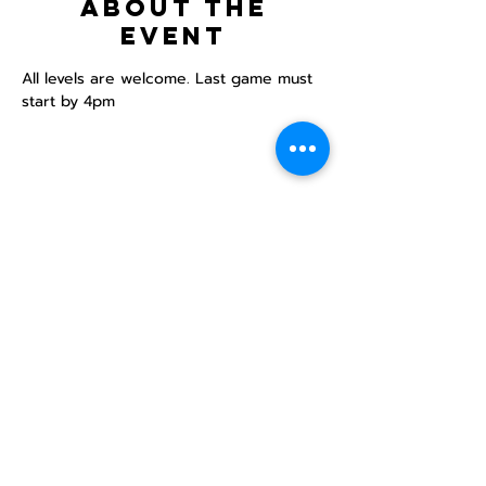
About the
event
All levels are welcome. Last game must 
start by 4pm
Share this
event
North STar LGBTQ+
Community Center
Donate