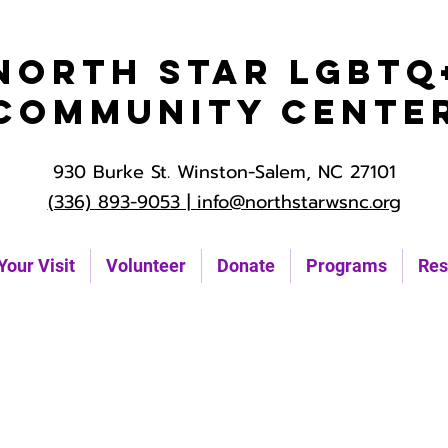
North Star LGBTQ
Community Cente
930 Burke St. Winston-Salem, NC 27101
(336) 893-9053 |
info@northstarwsnc.org
Your Visit
Volunteer
Donate
Programs
Res