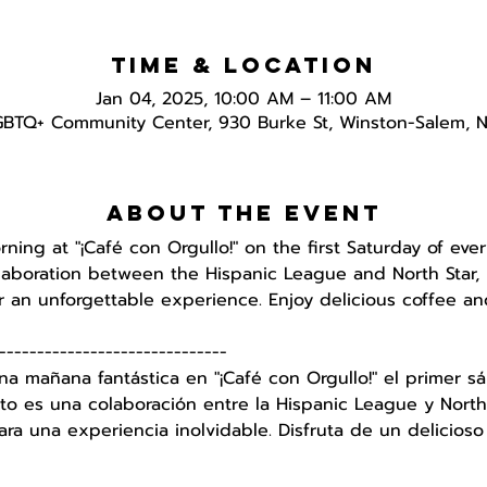
Time & Location
Jan 04, 2025, 10:00 AM – 11:00 AM
GBTQ+ Community Center, 930 Burke St, Winston-Salem, 
About the event
orning at "¡Café con Orgullo!" on the first Saturday of e
ollaboration between the Hispanic League and North Star, 
 an unforgettable experience. Enjoy delicious coffee an
------------------------------
na mañana fantástica en "¡Café con Orgullo!" el primer
to es una colaboración entre la Hispanic League y North 
a una experiencia inolvidable. Disfruta de un delicioso