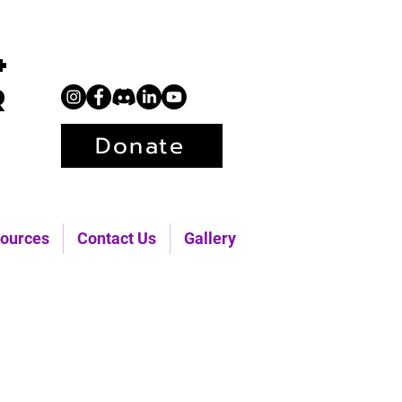
+
r
Donate
ources
Contact Us
Gallery