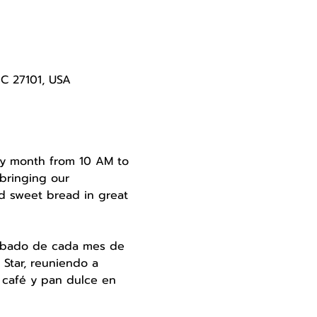
NC 27101, USA
very month from 10 AM to 
bringing our 
d sweet bread in great 
 sábado de cada mes de 
Star, reuniendo a 
 café y pan dulce en 