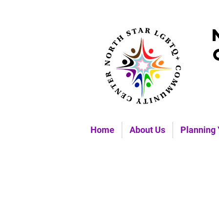
Home
About Us
Planning 