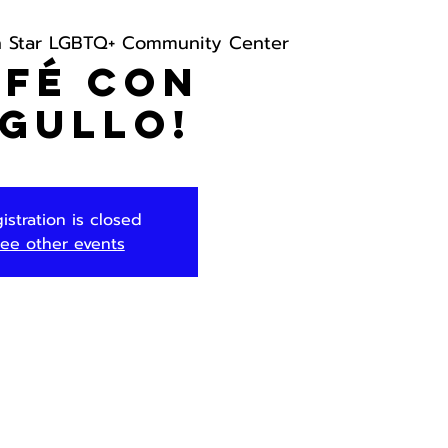
h Star LGBTQ+ Community Center
afé con
gullo!
istration is closed
ee other events