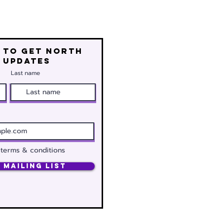
 to get north
 updates
Last name
 terms & conditions
 Mailing List