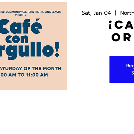
Sat, Jan 04
  |  
Nort
¡C
Or
Reg
S