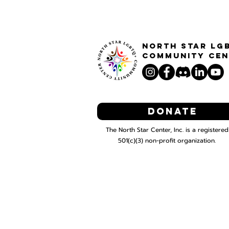
North STar LG
Community Cen
Donate
The North Star Center, Inc. is a registered
501(c)(3) non-profit organization.