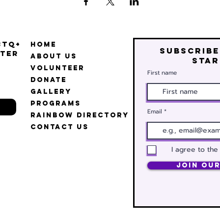
BTQ+
Home
Subscribe
ter
About Us
star
Volunteer
First name
Donate
Gallery
Programs
Email
Rainbow Directory
Contact Us
I agree to the
Join Our