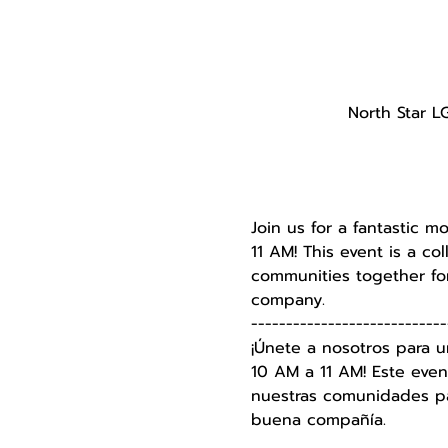
North Star L
Join us for a fantastic m
11 AM! This event is a c
communities together for
company.
----------------------------
¡Únete a nosotros para u
10 AM a 11 AM! Este even
nuestras comunidades par
buena compañía.