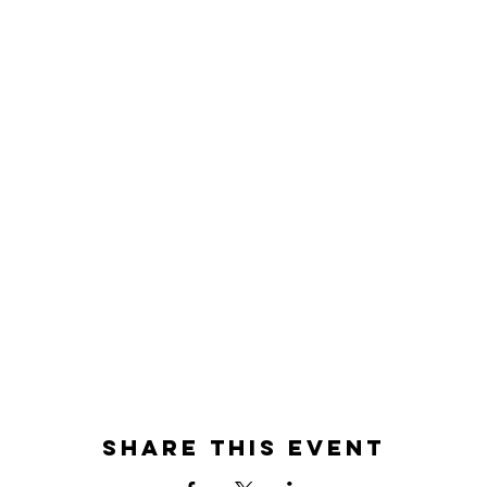
Share this event