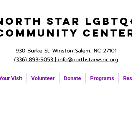
North Star LGBTQ
Community Cente
930 Burke St. Winston-Salem, NC 27101
(336) 893-9053 |
info@northstarwsnc.org
Your Visit
Volunteer
Donate
Programs
Res