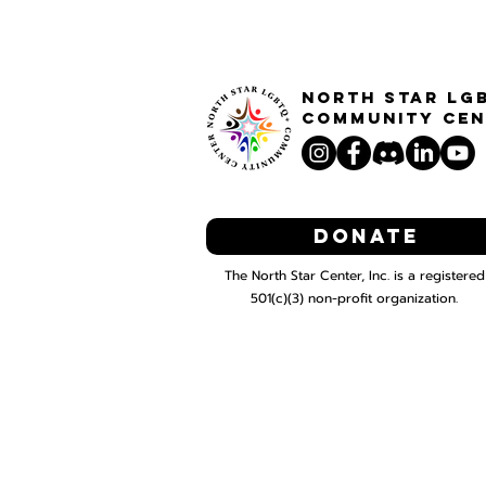
North STar LG
Community Cen
Donate
The North Star Center, Inc. is a registered
501(c)(3) non-profit organization.