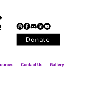
+
r
Donate
ources
Contact Us
Gallery