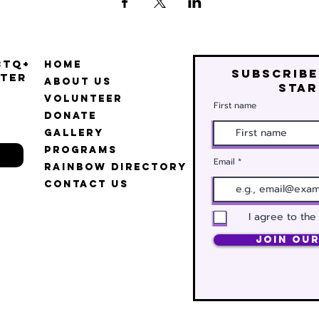
BTQ+
Home
Subscribe
ter
About Us
star
Volunteer
First name
Donate
Gallery
Programs
Email
Rainbow Directory
Contact Us
I agree to the
Join Our