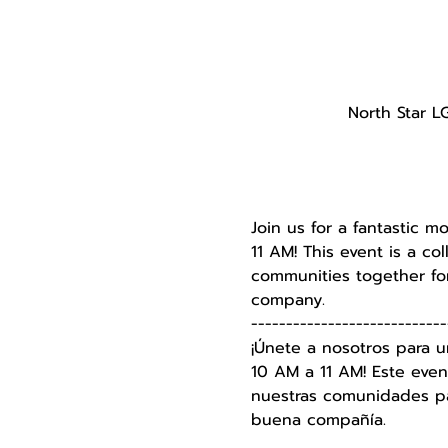
North Star L
Join us for a fantastic m
11 AM! This event is a c
communities together for
company.
----------------------------
¡Únete a nosotros para u
10 AM a 11 AM! Este even
nuestras comunidades par
buena compañía.