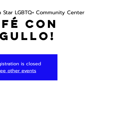
h Star LGBTQ+ Community Center
afé con
gullo!
istration is closed
ee other events