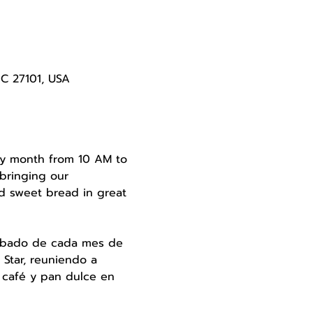
NC 27101, USA
very month from 10 AM to 
bringing our 
d sweet bread in great 
 sábado de cada mes de 
Star, reuniendo a 
 café y pan dulce en 