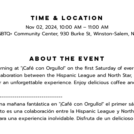
Time & Location
Nov 02, 2024, 10:00 AM – 11:00 AM
GBTQ+ Community Center, 930 Burke St, Winston-Salem, 
About the event
orning at "¡Café con Orgullo!" on the first Saturday of e
ollaboration between the Hispanic League and North Star, 
 an unforgettable experience. Enjoy delicious coffee an
------------------------------
na mañana fantástica en "¡Café con Orgullo!" el primer
to es una colaboración entre la Hispanic League y North 
a una experiencia inolvidable. Disfruta de un delicioso