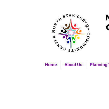
Home
About Us
Planning 