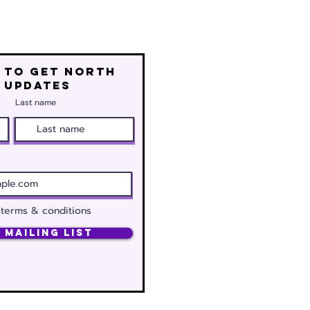
 to get north
 updates
Last name
 terms & conditions
 Mailing List