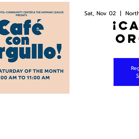
Sat, Nov 02
  |  
Nort
¡C
Or
Reg
S