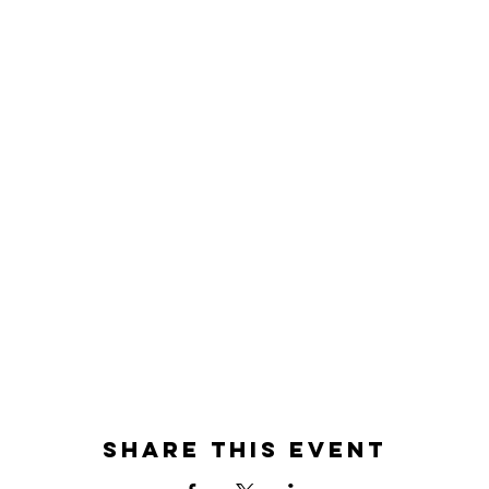
Share this event