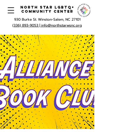
North Star LGBTQ+
Community Center
930 Burke St. Winston-Salem, NC 27101
(336) 893-9053 |
info@northstarwsnc.org