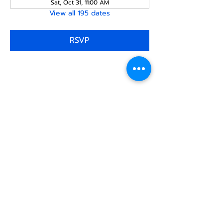
Sat, Oct 31, 11:00 AM
View all 195 dates
RSVP
Share this
event
North STar LGBTQ+
Community Center
Donate