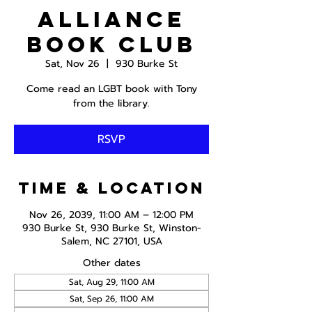
Alliance
Book Club
Sat, Nov 26
  |  
930 Burke St
Come read an LGBT book with Tony
from the library.
RSVP
Time & Location
Nov 26, 2039, 11:00 AM – 12:00 PM
930 Burke St, 930 Burke St, Winston-
Salem, NC 27101, USA
Other dates
Sat, Aug 29, 11:00 AM
Sat, Sep 26, 11:00 AM