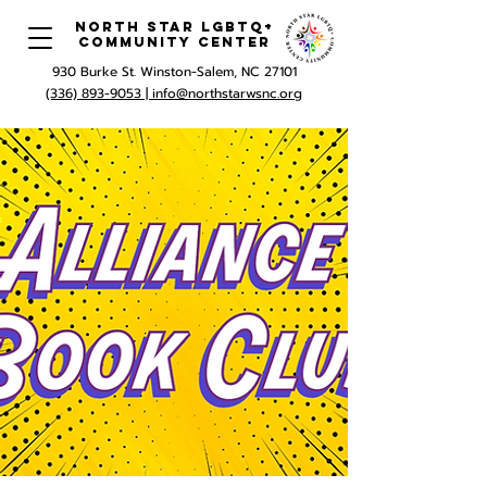
North Star LGBTQ+
Community Center
930 Burke St. Winston-Salem, NC 27101
(336) 893-9053 |
info@northstarwsnc.org