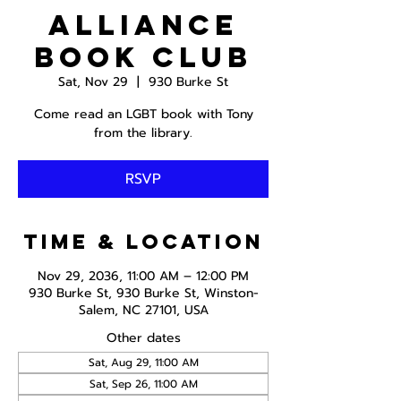
Alliance
Book Club
Sat, Nov 29
  |  
930 Burke St
Come read an LGBT book with Tony
from the library.
RSVP
Time & Location
Nov 29, 2036, 11:00 AM – 12:00 PM
930 Burke St, 930 Burke St, Winston-
Salem, NC 27101, USA
Other dates
Sat, Aug 29, 11:00 AM
Sat, Sep 26, 11:00 AM