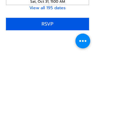
Sat, Oct 31, 11:00 AM
View all 195 dates
RSVP
Share this
event
North STar LGBTQ+
Community Center
Donate