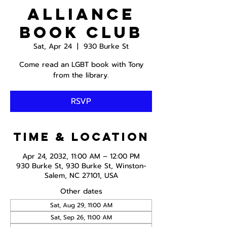
Alliance
Book Club
Sat, Apr 24
  |  
930 Burke St
Come read an LGBT book with Tony
from the library.
RSVP
Time & Location
Apr 24, 2032, 11:00 AM – 12:00 PM
930 Burke St, 930 Burke St, Winston-
Salem, NC 27101, USA
Other dates
Sat, Aug 29, 11:00 AM
Sat, Sep 26, 11:00 AM