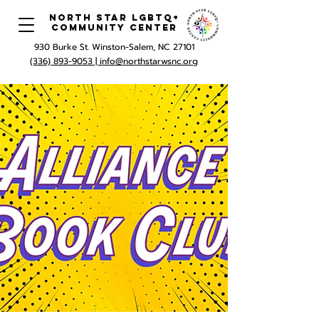
North Star LGBTQ+
Community Center
930 Burke St. Winston-Salem, NC 27101
(336) 893-9053 |
info@northstarwsnc.org