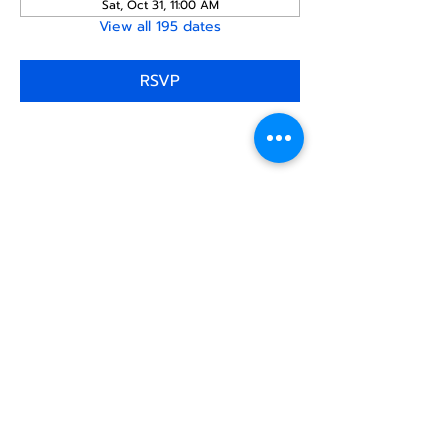
Sat, Oct 31, 11:00 AM
View all 195 dates
RSVP
Share this
event
North STar LGBTQ+
Community Center
Donate