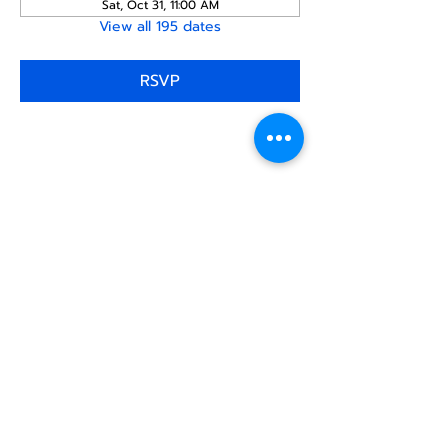
Sat, Oct 31, 11:00 AM
View all 195 dates
RSVP
Share this
event
North STar LGBTQ+
Community Center
Donate