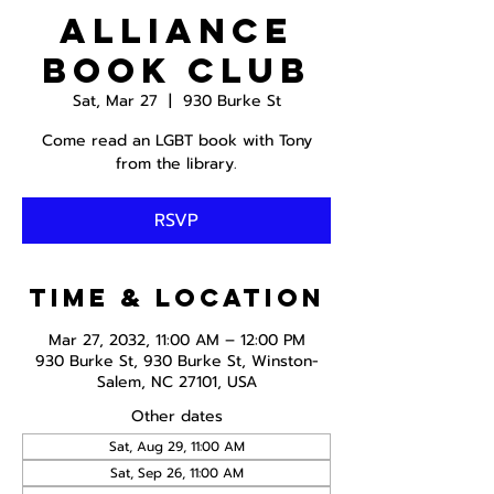
Alliance
Book Club
Sat, Mar 27
  |  
930 Burke St
Come read an LGBT book with Tony
from the library.
RSVP
Time & Location
Mar 27, 2032, 11:00 AM – 12:00 PM
930 Burke St, 930 Burke St, Winston-
Salem, NC 27101, USA
Other dates
Sat, Aug 29, 11:00 AM
Sat, Sep 26, 11:00 AM