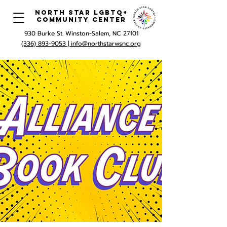
North Star LGBTQ+
Community Center
930 Burke St. Winston-Salem, NC 27101
(336) 893-9053 |
info@northstarwsnc.org