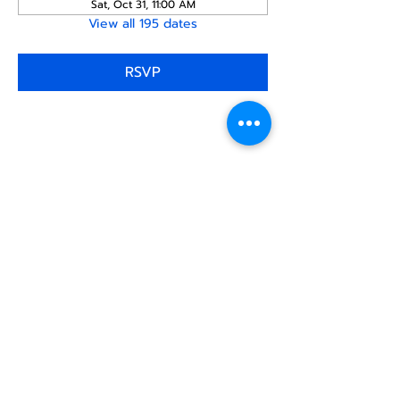
Sat, Oct 31, 11:00 AM
View all 195 dates
RSVP
Share this
event
North STar LGBTQ+
Community Center
Donate