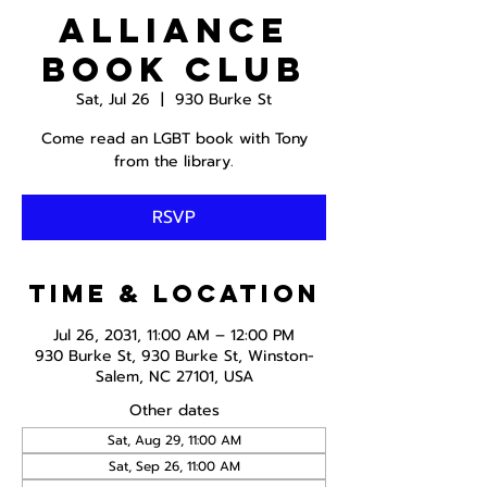
Alliance
Book Club
Sat, Jul 26
  |  
930 Burke St
Come read an LGBT book with Tony
from the library.
RSVP
Time & Location
Jul 26, 2031, 11:00 AM – 12:00 PM
930 Burke St, 930 Burke St, Winston-
Salem, NC 27101, USA
Other dates
Sat, Aug 29, 11:00 AM
Sat, Sep 26, 11:00 AM