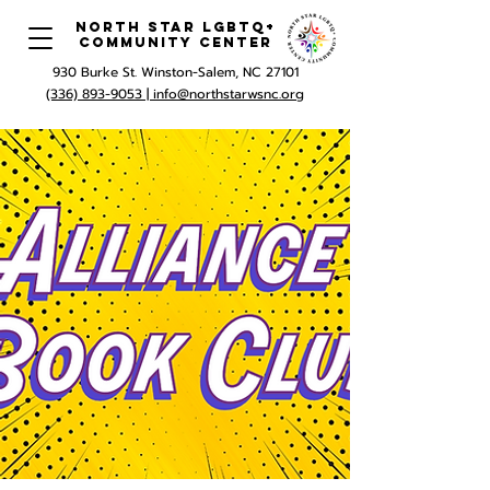
North Star LGBTQ+
Community Center
930 Burke St. Winston-Salem, NC 27101
(336) 893-9053 |
info@northstarwsnc.org