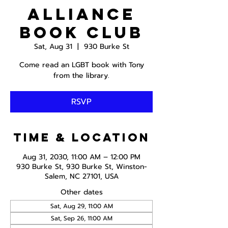
Alliance
Book Club
Sat, Aug 31
  |  
930 Burke St
Come read an LGBT book with Tony
from the library.
RSVP
Time & Location
Aug 31, 2030, 11:00 AM – 12:00 PM
930 Burke St, 930 Burke St, Winston-
Salem, NC 27101, USA
Other dates
Sat, Aug 29, 11:00 AM
Sat, Sep 26, 11:00 AM