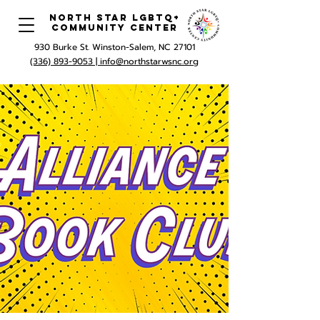
North Star LGBTQ+
Community Center
930 Burke St. Winston-Salem, NC 27101
(336) 893-9053 |
info@northstarwsnc.org