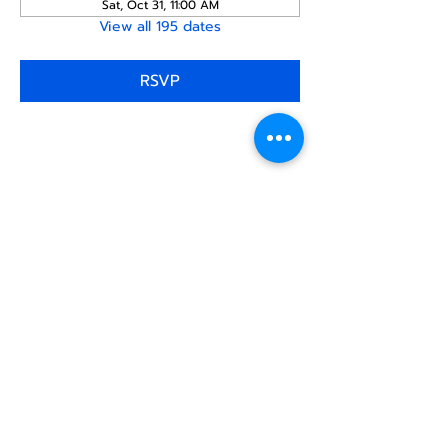
Sat, Oct 31, 11:00 AM
View all 195 dates
RSVP
Share this
event
North STar LGBTQ+
Community Center
Donate