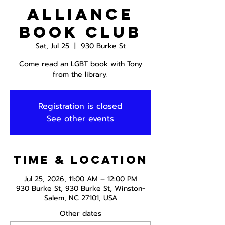
Alliance
Book Club
Sat, Jul 25
  |  
930 Burke St
Come read an LGBT book with Tony
from the library.
Registration is closed
See other events
Time & Location
Jul 25, 2026, 11:00 AM – 12:00 PM
930 Burke St, 930 Burke St, Winston-
Salem, NC 27101, USA
Other dates