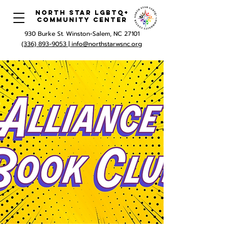
North Star LGBTQ+
Community Center
930 Burke St. Winston-Salem, NC 27101
(336) 893-9053 |
info@northstarwsnc.org