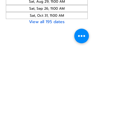
Sat, Aug 29, 11:00 AM
Sat, Sep 26, 11:00 AM
Sat, Oct 31, 11:00 AM
View all 195 dates
Share this
event
North STar LGBTQ+
Community Center
Donate