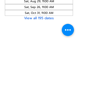
Sat, Aug 29, 11:00 AM
Sat, Sep 26, 11:00 AM
Sat, Oct 31, 11:00 AM
View all 195 dates
Share this
event
North STar LGBTQ+
Community Center
Donate