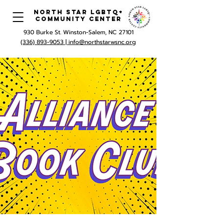
North Star LGBTQ+
Community Center
930 Burke St. Winston-Salem, NC 27101
(336) 893-9053 |
info@northstarwsnc.org