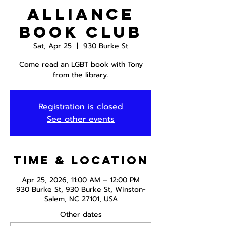
Alliance
Book Club
Sat, Apr 25
  |  
930 Burke St
Come read an LGBT book with Tony
from the library.
Registration is closed
See other events
Time & Location
Apr 25, 2026, 11:00 AM – 12:00 PM
930 Burke St, 930 Burke St, Winston-
Salem, NC 27101, USA
Other dates