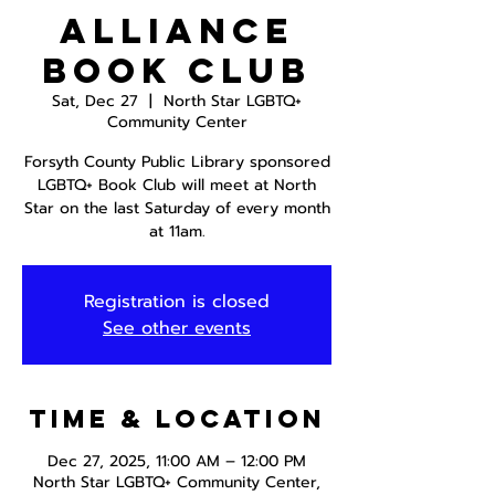
Alliance
Book Club
Sat, Dec 27
  |  
North Star LGBTQ+
Community Center
Forsyth County Public Library sponsored
LGBTQ+ Book Club will meet at North
Star on the last Saturday of every month
at 11am.
Registration is closed
See other events
Time & Location
Dec 27, 2025, 11:00 AM – 12:00 PM
North Star LGBTQ+ Community Center,