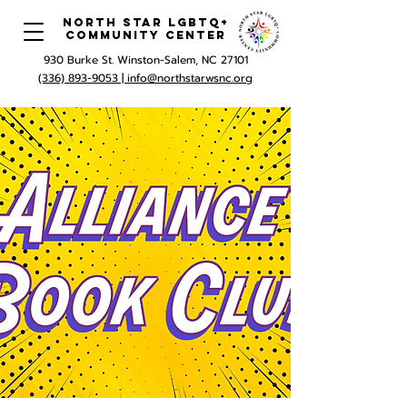
North Star LGBTQ+
Community Center
930 Burke St. Winston-Salem, NC 27101
(336) 893-9053 |
info@northstarwsnc.org