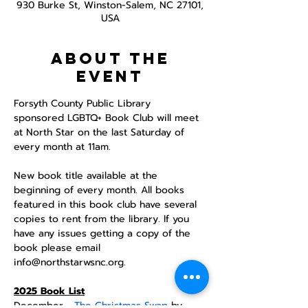
930 Burke St, Winston-Salem, NC 27101,
USA
About the
event
Forsyth County Public Library 
sponsored LGBTQ+ Book Club will meet 
at North Star on the last Saturday of 
every month at 11am. 
New book title available at the 
beginning of every month. All books 
featured in this book club have several 
copies to rent from the library. If you 
have any issues getting a copy of the 
book please email 
info@northstarwsnc.org. 
2025 Book List
December - 
The Christmas Swap
 by 