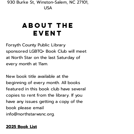
930 Burke St, Winston-Salem, NC 27101,
USA
About the
event
Forsyth County Public Library 
sponsored LGBTQ+ Book Club will meet 
at North Star on the last Saturday of 
every month at 11am. 
New book title available at the 
beginning of every month. All books 
featured in this book club have several 
copies to rent from the library. If you 
have any issues getting a copy of the 
book please email 
info@northstarwsnc.org. 
2025 Book List