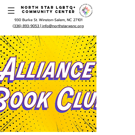
North Star LGBTQ+
Community Center
930 Burke St. Winston-Salem, NC 27101
(336) 893-9053 |
info@northstarwsnc.org