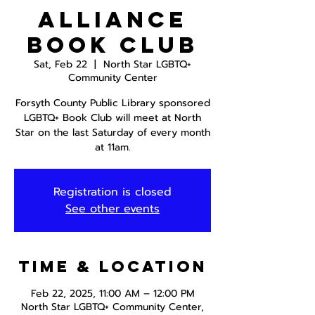
Alliance
Book Club
Sat, Feb 22
  |  
North Star LGBTQ+
Community Center
Forsyth County Public Library sponsored
LGBTQ+ Book Club will meet at North
Star on the last Saturday of every month
at 11am.
Registration is closed
See other events
Time & Location
Feb 22, 2025, 11:00 AM – 12:00 PM
North Star LGBTQ+ Community Center,