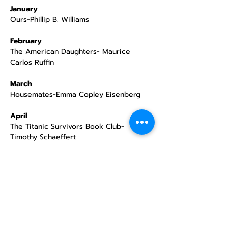
January
Ours-Phillip B. Williams
February
The American Daughters- Maurice 
Carlos Ruffin
March
Housemates-Emma Copley Eisenberg
April
The Titanic Survivors Book Club- 
Timothy Schaeffert
May
Cinema Love- Jiaming Tang
June
How The Boogeyman Became a Poet- 
Tony Keith Jr