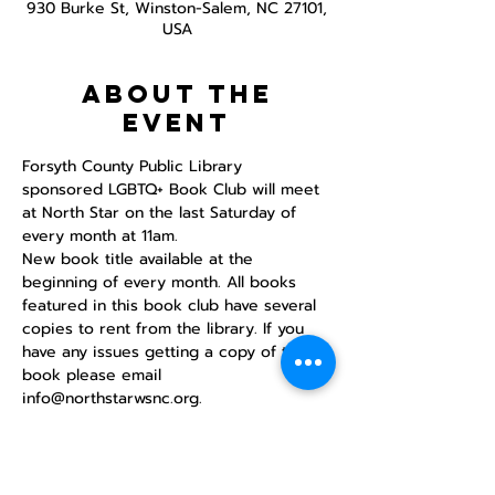
930 Burke St, Winston-Salem, NC 27101,
USA
About the
event
Forsyth County Public Library 
sponsored LGBTQ+ Book Club will meet 
at North Star on the last Saturday of 
every month at 11am. 
New book title available at the 
beginning of every month. All books 
featured in this book club have several 
copies to rent from the library. If you 
have any issues getting a copy of the 
book please email 
info@northstarwsnc.org. 