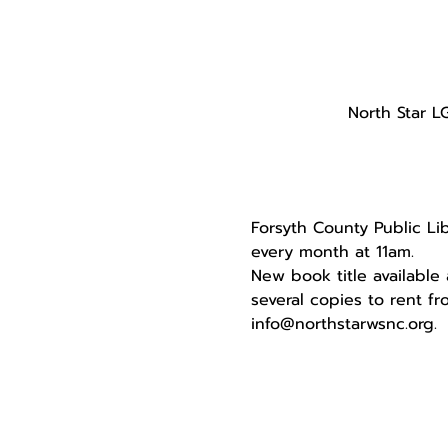
North Star L
Forsyth County Public Li
every month at 11am. 
New book title available
several copies to rent fr
info@northstarwsnc.org. 