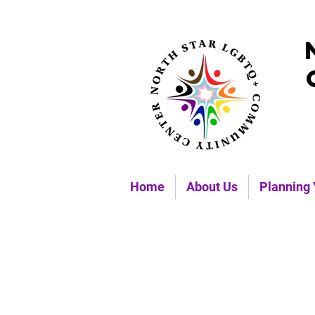
Home
About Us
Planning 