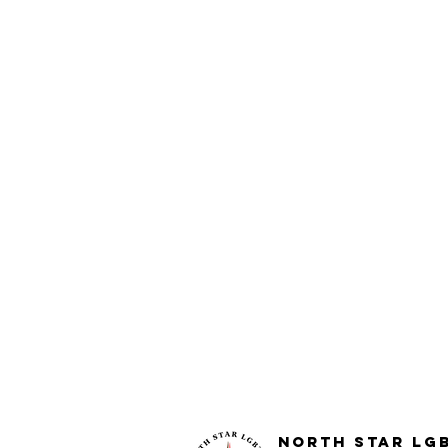
North STar LG