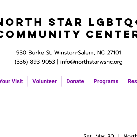
North Star LGBTQ
Community Cente
930 Burke St. Winston-Salem, NC 27101
(336) 893-9053 |
info@northstarwsnc.org
Your Visit
Volunteer
Donate
Programs
Res
Sat, Mar 30
  |  
Nort