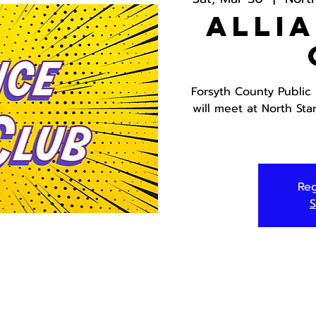
Alli
Forsyth County Public
will meet at North Sta
Reg
S