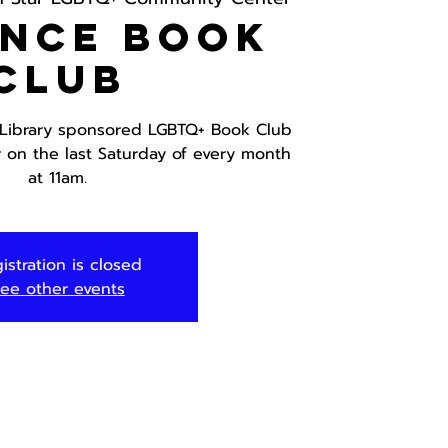
ance Book
Club
 Library sponsored LGBTQ+ Book Club
r on the last Saturday of every month
at 11am.
istration is closed
ee other events