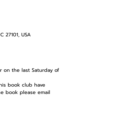
NC 27101, USA
 on the last Saturday of 
this book club have 
the book please email 