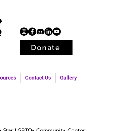
+
r
Donate
ources
Contact Us
Gallery
h Star LGBTQ+ Community Center