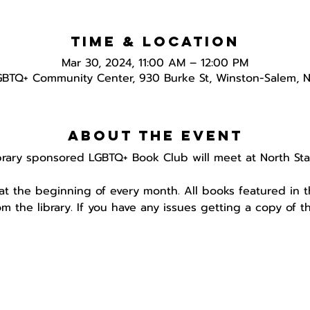
Time & Location
Mar 30, 2024, 11:00 AM – 12:00 PM
GBTQ+ Community Center, 930 Burke St, Winston-Salem, 
About the event
brary sponsored LGBTQ+ Book Club will meet at North Star
 at the beginning of every month. All books featured in 
om the library. If you have any issues getting a copy of 