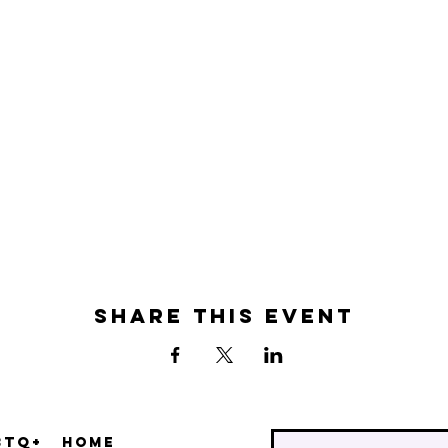
Share this event
BTQ+
Home