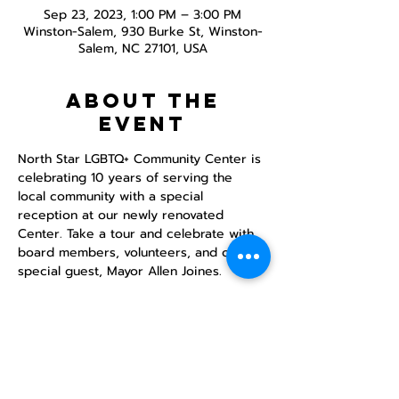
Sep 23, 2023, 1:00 PM – 3:00 PM
Winston-Salem, 930 Burke St, Winston-
Salem, NC 27101, USA
About the
event
North Star LGBTQ+ Community Center is 
celebrating 10 years of serving the 
local community with a special 
reception at our newly renovated 
Center. Take a tour and celebrate with 
board members, volunteers, and our 
special guest, Mayor Allen Joines. 
Share this
event