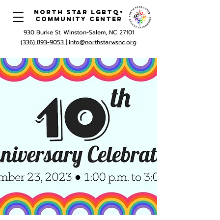
North Star LGBTQ+
Community Center
930 Burke St. Winston-Salem, NC 27101
(336) 893-9053 |
info@northstarwsnc.org