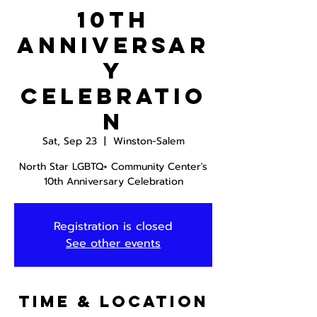
10th
Anniversar
y
Celebratio
n
Sat, Sep 23
  |  
Winston-Salem
North Star LGBTQ+ Community Center's
10th Anniversary Celebration
Registration is closed
See other events
Time & Location