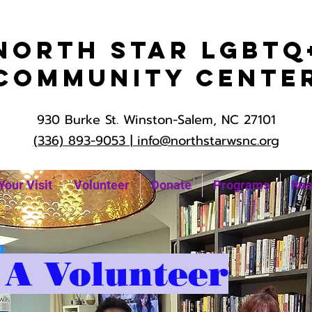
North Star LGBTQ
Community Cente
930 Burke St. Winston-Salem, NC 27101
(336) 893-9053 |
info@northstarwsnc.org
Your Visit
Volunteer
Donate
Programs
Res
A Volunteer