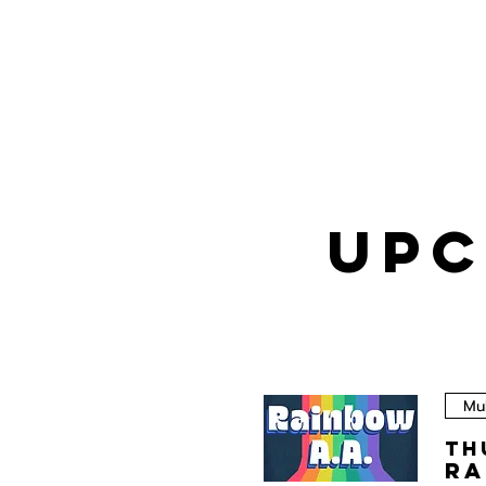
UPC
Mul
Th
Ra