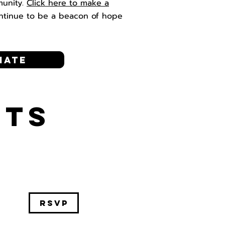
munity.
Click here to make a
ntinue to be a beacon of hope
nate
NTS
RSVP