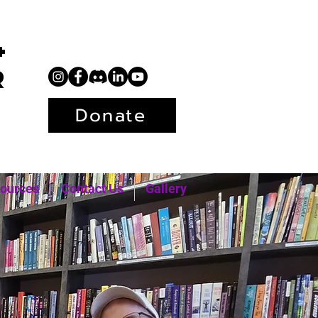
+
r
Donate
ources
Contact Us
Gallery