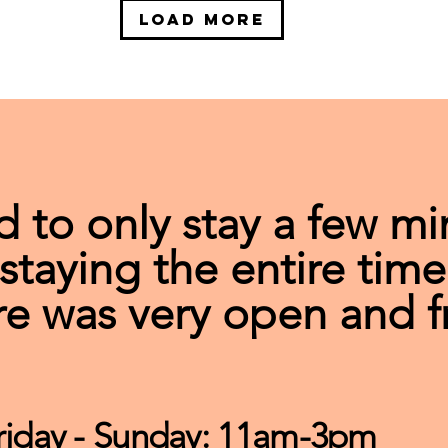
Load More
d to only stay a few mi
taying the entire time
e was very open and f
riday - Sunday: 11am-3pm