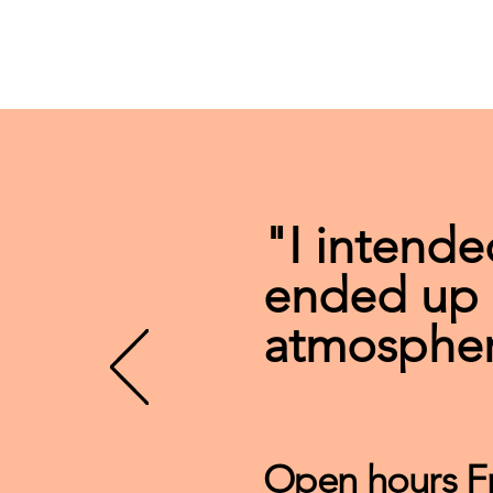
"I intende
ended up s
atmospher
Open hours F