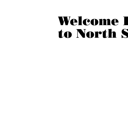
Welcome 
to North 