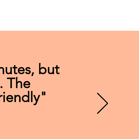
nutes, but
. The
riendly"