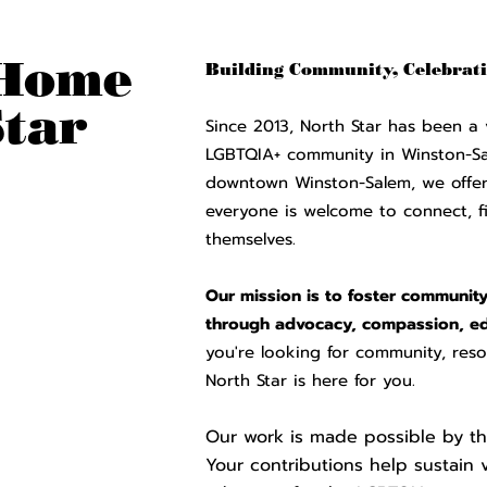
Home
Buildi
ng Community, Celebrati
Star
Since 2013, North Star has been a 
LGBTQIA+ community in Winston-S
downtown Winston-Salem, we offer 
everyone is welcome to connect, f
themselves.
Our mission is to foster community 
through advocacy, compassion, ed
you're looking for community, reso
North Star is here for you.
Our work is made possible by th
Your contributions help sustain 