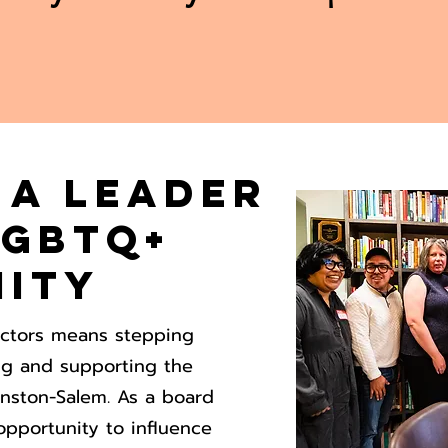
 a Leader
LGBTQ+
ity
ectors means stepping
ing and supporting the
nston-Salem. As a board
opportunity to influence