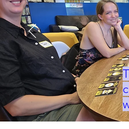
T
c
w