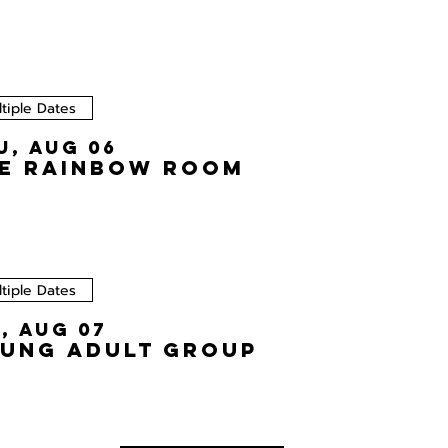
tiple Dates
u, Aug 06
e Rainbow Room
tiple Dates
i, Aug 07
ung Adult Group