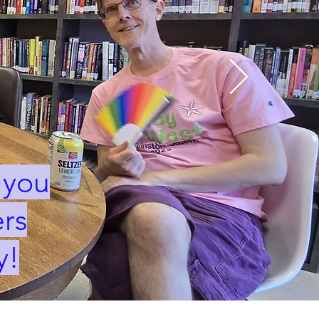
 you
rs
y!