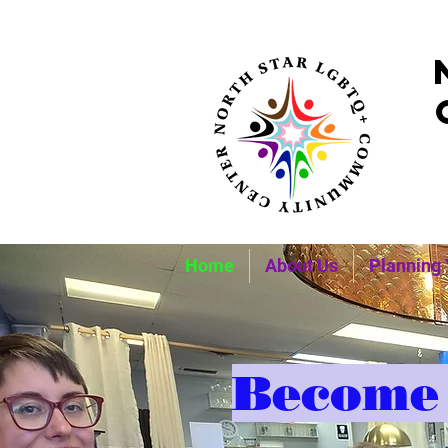
Home
About Us
Planning 
Become 