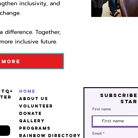
ngthen inclusivity, and
change.​
 difference. Together,
more inclusive future.
 More
BTQ+
Home
Subscribe
ter
About Us
star
Volunteer
First name
Donate
Gallery
Programs
Email
Rainbow Directory