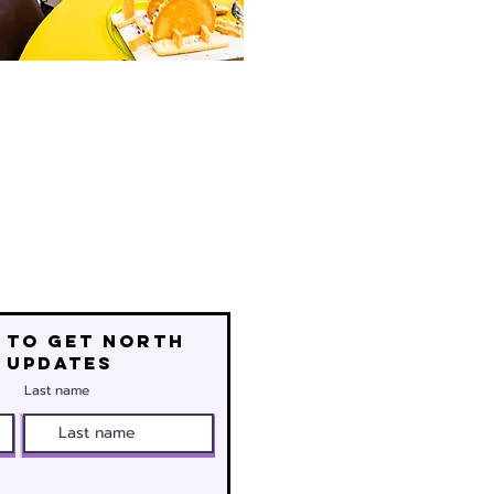
 to get north
 updates
Last name