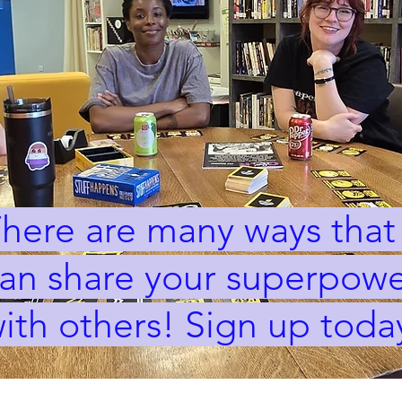
here are many ways that
an share your superpowe
ith others! Sign up toda