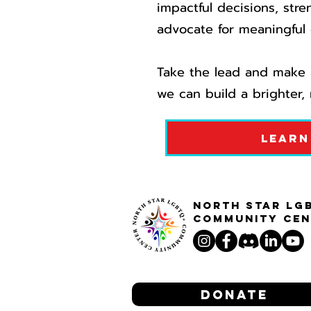
impactful decisions, stre
advocate for meaningful 
Take the lead and make a
we can build a brighter, 
Learn
North STar LG
Community Cen
Donate