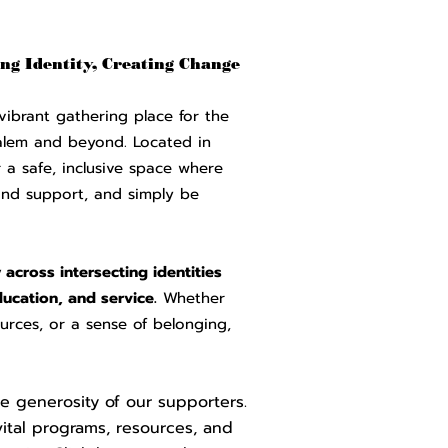
ng Identity, Creating Change
vibrant gathering place for the
alem and beyond. Located in
a safe, inclusive space where
ind support, and simply be
across intersecting identities
ucation, and service.
Whether
urces, or a sense of belonging,
e generosity of our supporters.
vital programs, resources, and