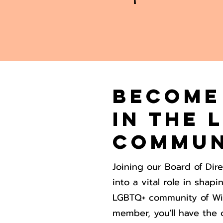
Become
in the 
Commun
Joining our Board of Dir
into a vital role in shap
LGBTQ+ community of Wi
member, you'll have the 