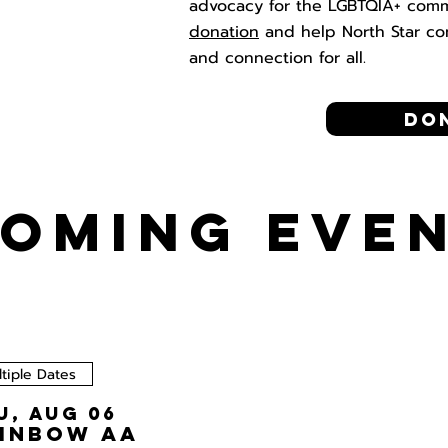
advocacy for the LGBTQIA+ com
donation
and help North Star co
and connection for all.
Do
OMING EVE
tiple Dates
u, Aug 06
inbow AA