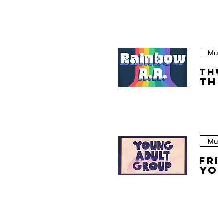
Mul
Th
Th
Mul
Fr
Yo