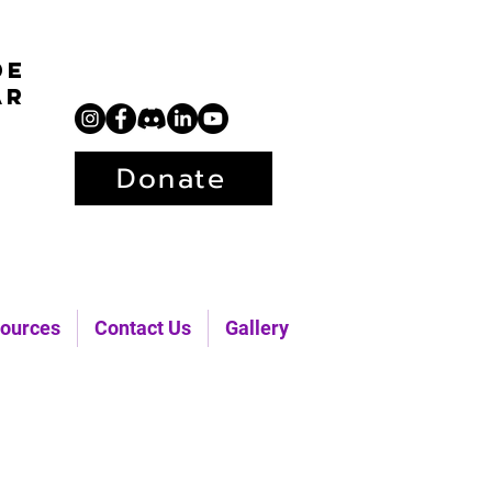
de
ar
Donate
ources
Contact Us
Gallery