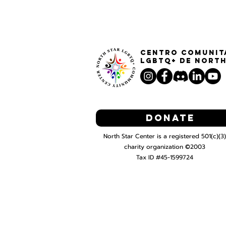
Centro Comunit
LGBTQ+ de North
Donate
North Star Center is a registered 501(c)(3)
charity organization ©2003
Tax ID #45-1599724