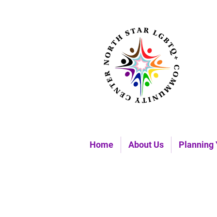
Home
About Us
Planning 