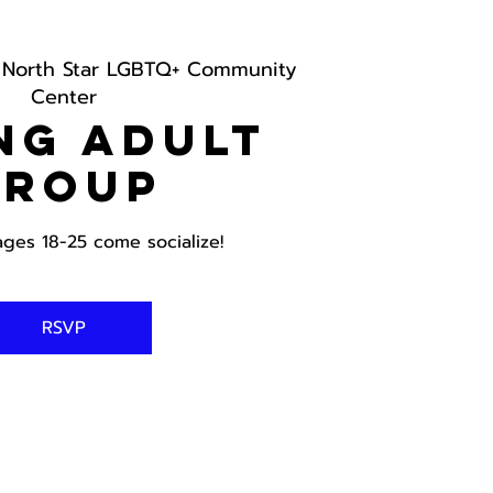
 
North Star LGBTQ+ Community
Center
ng Adult
Group
ages 18-25 come socialize!
RSVP