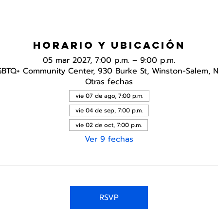
Horario y ubicación
05 mar 2027, 7:00 p.m. – 9:00 p.m.
GBTQ+ Community Center, 930 Burke St, Winston-Salem, 
Otras fechas
vie 07 de ago, 7:00 p.m.
vie 04 de sep, 7:00 p.m.
vie 02 de oct, 7:00 p.m.
Ver 9 fechas
RSVP