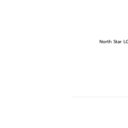
North Star L