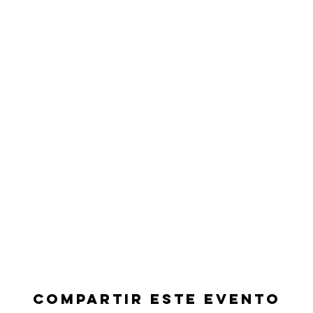
Compartir este evento