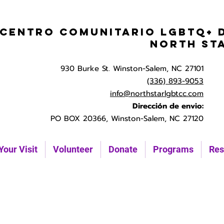
Centro Comunitario LGBTQ+ 
North St
930 Burke St. Winston-Salem, NC 27101
(336) 893-9053
info@northstarlgbtcc.com
Dirección de envio:
PO BOX 20366, Winston-Salem, NC 27120
Your Visit
Volunteer
Donate
Programs
Res