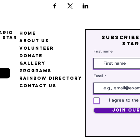
ario
Home
Subscribe
 Star
About Us
star
Volunteer
First name
Donate
Gallery
Programs
Email
Rainbow Directory
Contact Us
I agree to the
Join Our