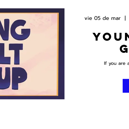
vie 05 de mar
  | 
You
If you are 