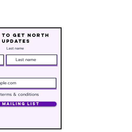
 to get north
 updates
Last name
 terms & conditions
 Mailing List