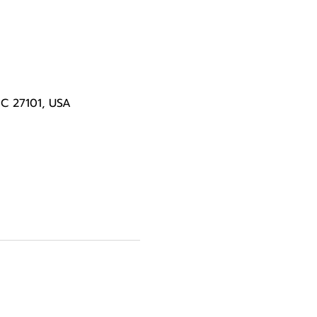
NC 27101, USA