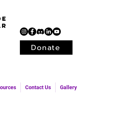
de
ar
Donate
ources
Contact Us
Gallery