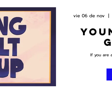
vie 06 de nov
  | 
You
If you are 