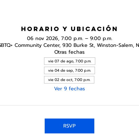
Horario y ubicación
06 nov 2026, 7:00 p.m. – 9:00 p.m.
GBTQ+ Community Center, 930 Burke St, Winston-Salem, 
Otras fechas
vie 07 de ago, 7:00 p.m.
vie 04 de sep, 7:00 p.m.
vie 02 de oct, 7:00 p.m.
Ver 9 fechas
RSVP