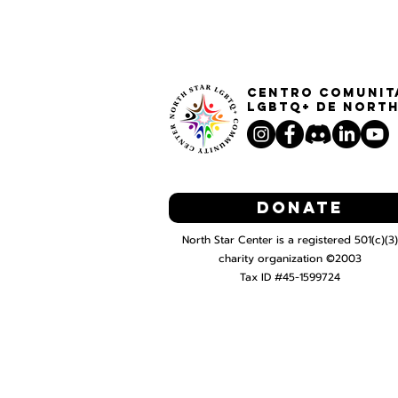
Centro Comunit
LGBTQ+ de North
Donate
North Star Center is a registered 501(c)(3)
charity organization ©2003
Tax ID #45-1599724