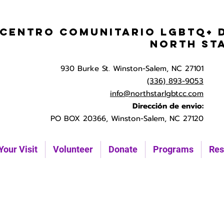
Centro Comunitario LGBTQ+ 
North St
930 Burke St. Winston-Salem, NC 27101
(336) 893-9053
info@northstarlgbtcc.com
Dirección de envio:
PO BOX 20366, Winston-Salem, NC 27120
Your Visit
Volunteer
Donate
Programs
Res