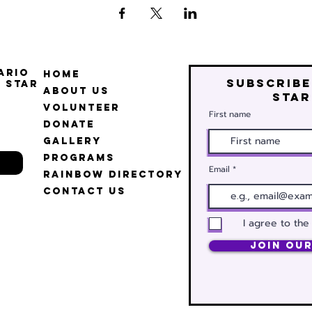
ario
Home
Subscribe
 Star
About Us
star
Volunteer
First name
Donate
Gallery
Programs
Email
Rainbow Directory
Contact Us
I agree to the
Join Our