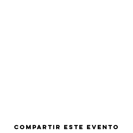
Compartir este evento