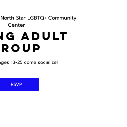
 
North Star LGBTQ+ Community
Center
ng Adult
Group
ages 18-25 come socialize!
RSVP