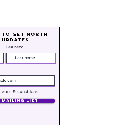
 to get north
 updates
Last name
 terms & conditions
 Mailing List