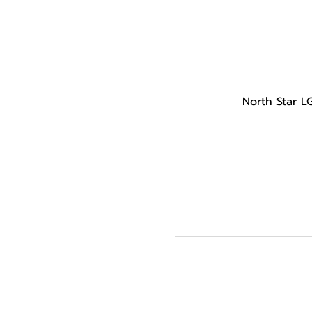
North Star L