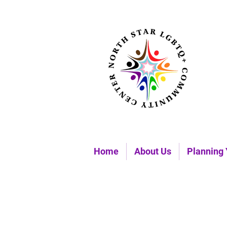
Home
About Us
Planning 