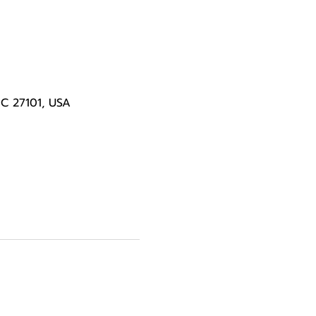
NC 27101, USA