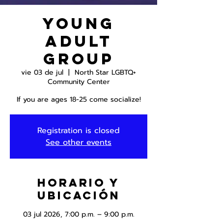
Young
Adult
Group
vie 03 de jul
  |  
North Star LGBTQ+
Community Center
If you are ages 18-25 come socialize!
Registration is closed
See other events
Horario y
ubicación
03 jul 2026, 7:00 p.m. – 9:00 p.m.