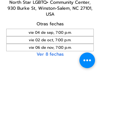
North Star LGBTQ+ Community Center,
930 Burke St, Winston-Salem, NC 27101,
USA
Otras fechas
vie 04 de sep, 7:00 p.m.
vie 02 de oct, 7:00 p.m.
vie 06 de nov, 7:00 p.m.
Ver 8 fechas
Compartir este
evento
Centro Comunitario