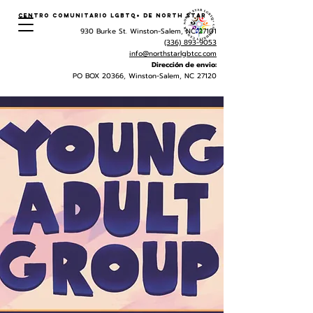
Centro Comunitario LGBTQ+ de North Star
930 Burke St. Winston-Salem, NC 27101
(336) 893-9053
info@northstarlgbtcc.com
Dirección de envio:
PO BOX 20366, Winston-Salem, NC 27120