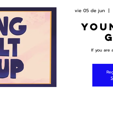
vie 05 de jun
  |  
You
If you are 
Reg
S