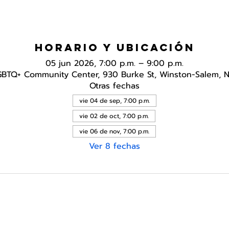
Horario y ubicación
05 jun 2026, 7:00 p.m. – 9:00 p.m.
GBTQ+ Community Center, 930 Burke St, Winston-Salem, 
Otras fechas
vie 04 de sep, 7:00 p.m.
vie 02 de oct, 7:00 p.m.
vie 06 de nov, 7:00 p.m.
Ver 8 fechas