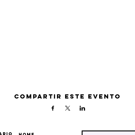
Compartir este evento
ario
Home