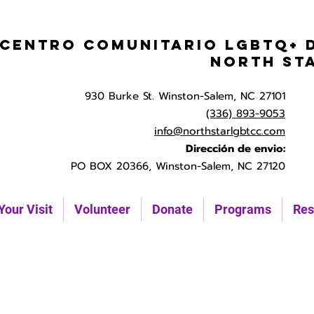
Centro Comunitario LGBTQ+ 
North St
930 Burke St. Winston-Salem, NC 27101
(336) 893-9053
info@northstarlgbtcc.com
Dirección de envio:
PO BOX 20366, Winston-Salem, NC 27120
Your Visit
Volunteer
Donate
Programs
Res