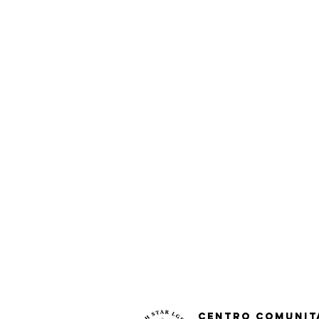
Centro Comunit