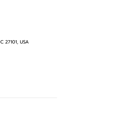
NC 27101, USA