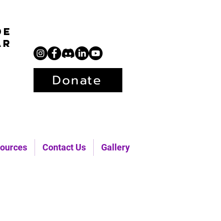
de
ar
Donate
ources
Contact Us
Gallery