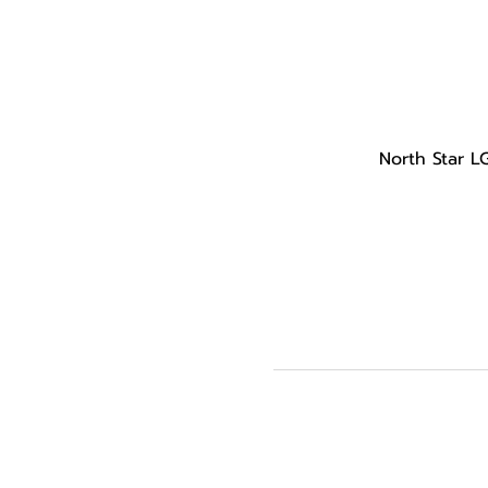
North Star L