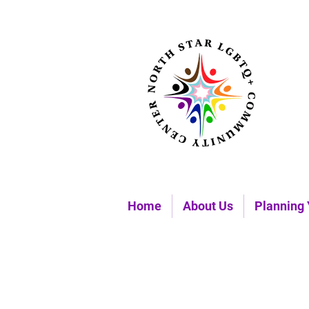
Home
About Us
Planning 