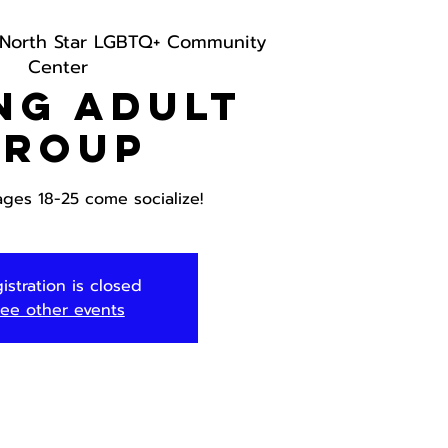
North Star LGBTQ+ Community
Center
ng Adult
Group
ages 18-25 come socialize!
istration is closed
ee other events