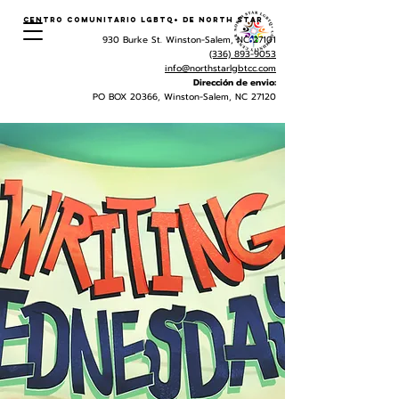
Centro Comunitario LGBTQ+ de North Star
930 Burke St. Winston-Salem, NC 27101
(336) 893-9053
info@northstarlgbtcc.com
Dirección de envio:
PO BOX 20366, Winston-Salem, NC 27120