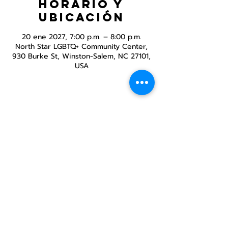
Horario y
ubicación
20 ene 2027, 7:00 p.m. – 8:00 p.m.
North Star LGBTQ+ Community Center,
930 Burke St, Winston-Salem, NC 27101,
USA
Compartir este
evento
Centro Comunitario
LGBTQ+ de North Star