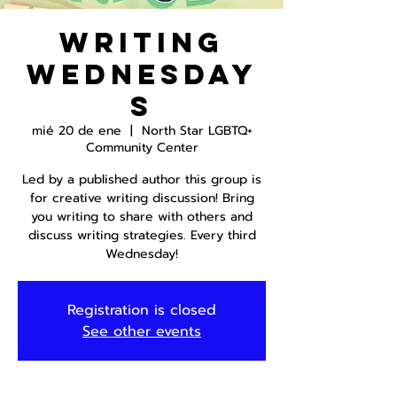
Writing
Wednesday
s
mié 20 de ene
  |  
North Star LGBTQ+
Community Center
Led by a published author this group is
for creative writing discussion! Bring
you writing to share with others and
discuss writing strategies. Every third
Wednesday!
Registration is closed
See other events