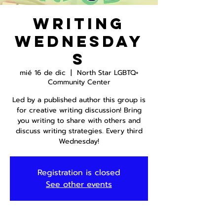
Writing
Wednesday
s
mié 16 de dic
  |  
North Star LGBTQ+
Community Center
Led by a published author this group is
for creative writing discussion! Bring
you writing to share with others and
discuss writing strategies. Every third
Wednesday!
Registration is closed
See other events