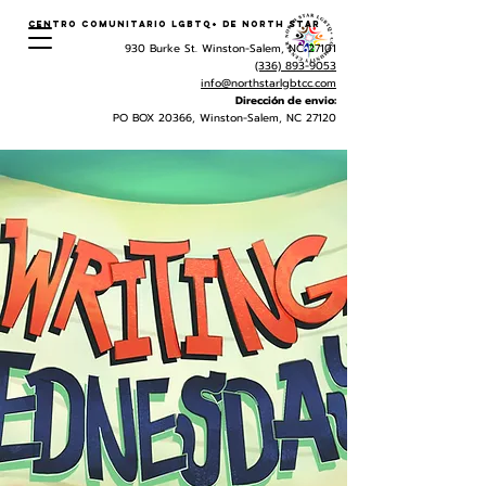
Centro Comunitario LGBTQ+ de North Star
930 Burke St. Winston-Salem, NC 27101
(336) 893-9053
info@northstarlgbtcc.com
Dirección de envio:
PO BOX 20366, Winston-Salem, NC 27120