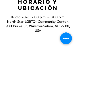
Horario y
ubicación
16 dic 2026, 7:00 p.m. – 8:00 p.m.
North Star LGBTQ+ Community Center,
930 Burke St, Winston-Salem, NC 27101,
USA
Compartir este
evento
Centro Comunitario
LGBTQ+ de North Star