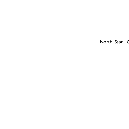
North Star L