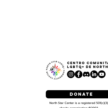
Centro Comunit
LGBTQ+ de North
Donate
North Star Center is a registered 501(c)(3)
charity organization ©2003