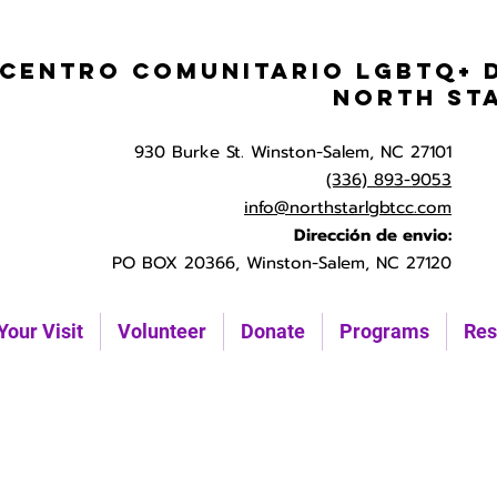
Centro Comunitario LGBTQ+ 
North St
930 Burke St. Winston-Salem, NC 27101
(336) 893-9053
info@northstarlgbtcc.com
Dirección de envio:
PO BOX 20366, Winston-Salem, NC 27120
Your Visit
Volunteer
Donate
Programs
Res