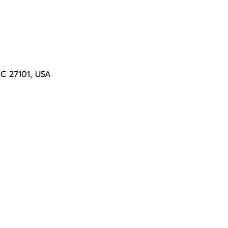
NC 27101, USA