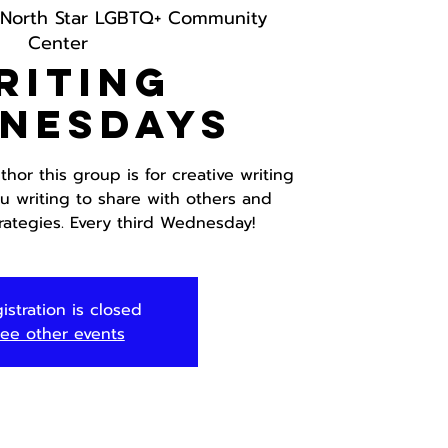
North Star LGBTQ+ Community
Center
riting
nesdays
hor this group is for creative writing
ou writing to share with others and
trategies. Every third Wednesday!
istration is closed
ee other events