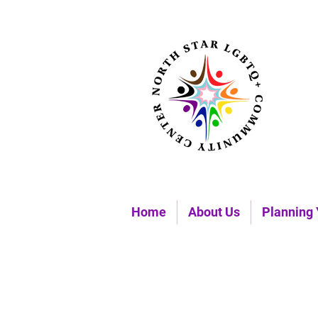
Home
About Us
Planning 