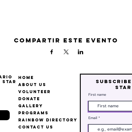
Compartir este evento
ario
Home
Subscribe
 Star
About Us
star
Volunteer
First name
Donate
Gallery
Programs
Email
Rainbow Directory
Contact Us