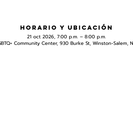
Horario y ubicación
21 oct 2026, 7:00 p.m. – 8:00 p.m.
GBTQ+ Community Center, 930 Burke St, Winston-Salem, 