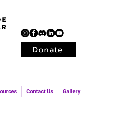
de
ar
Donate
ources
Contact Us
Gallery