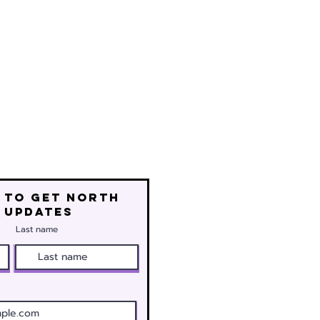
 to get north
 updates
Last name