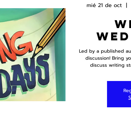
mié 21 de oct
  |  
W
Wed
Led by a published aut
discussion! Bring y
discuss writing s
Reg
S