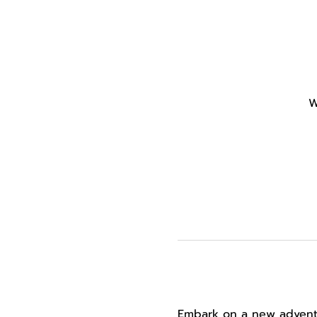
W
Embark on a new adventur