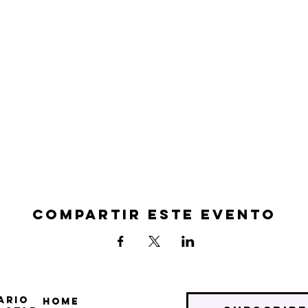
Compartir este evento
ario
Home