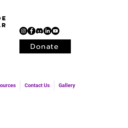
de
ar
Donate
ources
Contact Us
Gallery