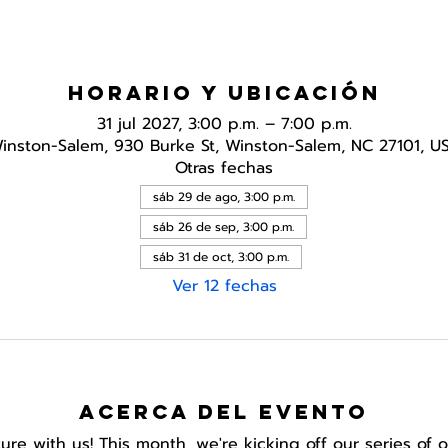
Horario y ubicación
31 jul 2027, 3:00 p.m. – 7:00 p.m.
inston-Salem, 930 Burke St, Winston-Salem, NC 27101, U
Otras fechas
sáb 29 de ago, 3:00 p.m.
sáb 26 de sep, 3:00 p.m.
sáb 31 de oct, 3:00 p.m.
Ver 12 fechas
Acerca del evento
e with us! This month, we're kicking off our series of