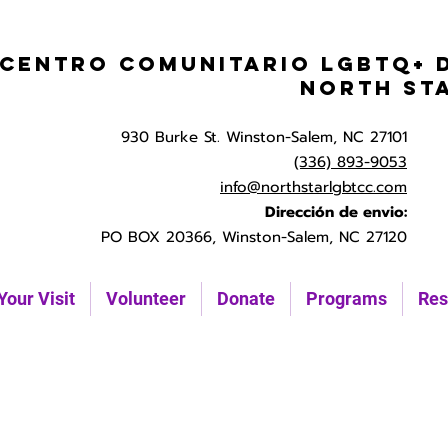
Centro Comunitario LGBTQ+ 
North St
930 Burke St. Winston-Salem, NC 27101
(336) 893-9053
info@northstarlgbtcc.com
Dirección de envio:
PO BOX 20366, Winston-Salem, NC 27120
Your Visit
Volunteer
Donate
Programs
Res