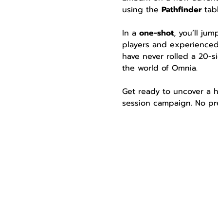
using the 
Pathfinder 
tab
In a 
one-shot
, you’ll ju
players and experienced
have never rolled a 20-si
the world of Omnia.
Get ready to uncover a h
session campaign. No pre