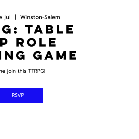
 jul
  |  
Winston-Salem
G: Table
p Role
ing Game
e join this TTRPG!
RSVP