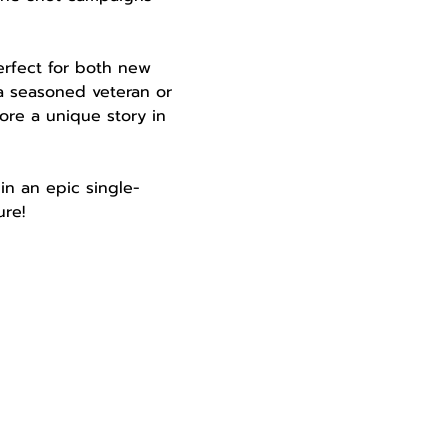
perfect for both new 
a seasoned veteran or 
ore a unique story in 
in an epic single-
re!