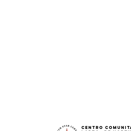
Centro Comunit