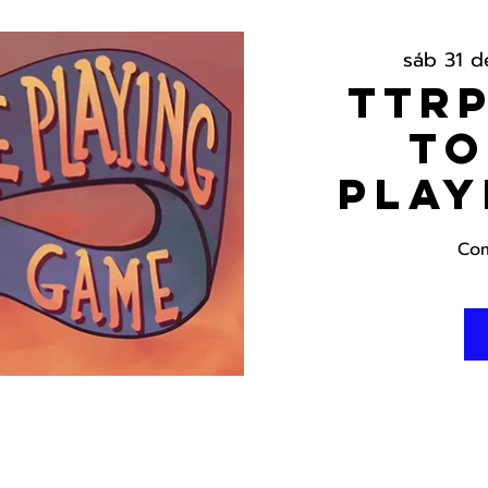
sáb 31 de
TTRP
To
Play
Com