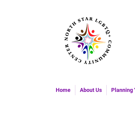
Home
About Us
Planning 