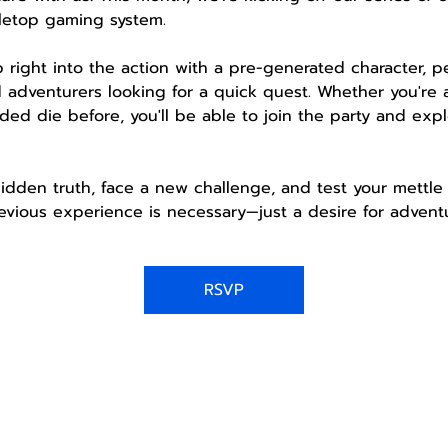
letop gaming system.
mp right into the action with a pre-generated character, 
 adventurers looking for a quick quest. Whether you're 
ded die before, you'll be able to join the party and expl
idden truth, face a new challenge, and test your mettle 
vious experience is necessary—just a desire for adventu
RSVP