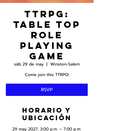
TTRPG:
Table Top
Role
Playing
Game
sáb 29 de may
  |  
Winston-Salem
Come join this TTRPG!
RSVP
Horario y
ubicación
29 may 2027, 3:00 p.m. – 7:00 p.m.