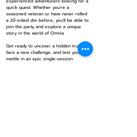
experienced adventurers looking for a 
quick quest. Whether you're a 
seasoned veteran or have never rolled 
a 20-sided die before, you'll be able to 
join the party and explore a unique 
story in the world of Omnia.
Get ready to uncover a hidden truth, 
face a new challenge, and test your 
mettle in an epic single-session 
campaign. No previous experience is 
necessary—just a desire for adventure!
RSVP
Compartir este
evento