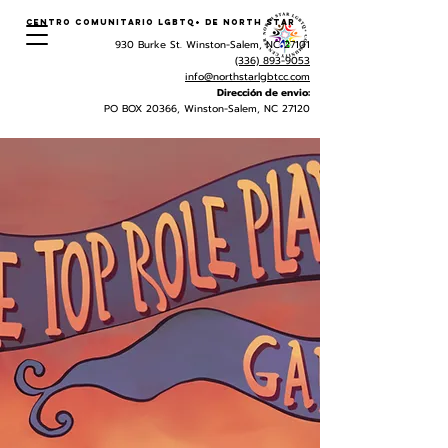
Centro Comunitario LGBTQ+ de North Star
930 Burke St. Winston-Salem, NC 27101
(336) 893-9053
info@northstarlgbtcc.com
Dirección de envio:
PO BOX 20366, Winston-Salem, NC 27120