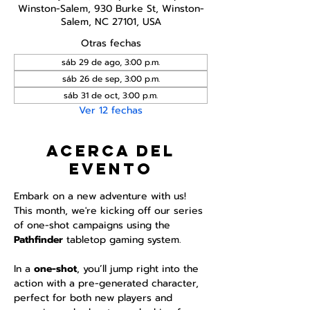
Winston-Salem, 930 Burke St, Winston-
Salem, NC 27101, USA
Otras fechas
sáb 29 de ago, 3:00 p.m.
sáb 26 de sep, 3:00 p.m.
sáb 31 de oct, 3:00 p.m.
Ver 12 fechas
Acerca del
evento
Embark on a new adventure with us! 
This month, we're kicking off our series 
of one-shot campaigns using the 
Pathfinder 
tabletop gaming system.
In a 
one-shot
, you’ll jump right into the 
action with a pre-generated character, 
perfect for both new players and 