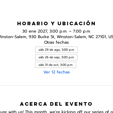
Horario y ubicación
30 ene 2027, 3:00 p.m. – 7:00 p.m.
inston-Salem, 930 Burke St, Winston-Salem, NC 27101, U
Otras fechas
sáb 29 de ago, 3:00 p.m.
sáb 26 de sep, 3:00 p.m.
sáb 31 de oct, 3:00 p.m.
Ver 12 fechas
Acerca del evento
e with us! This month, we're kicking off our series of