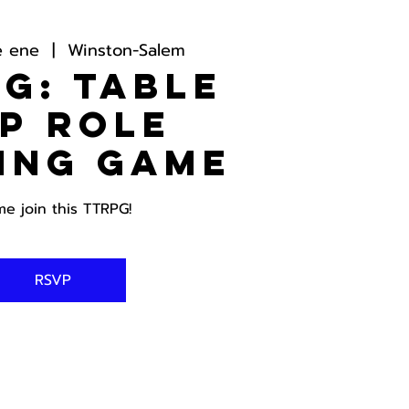
e ene
  |  
Winston-Salem
G: Table
p Role
ing Game
e join this TTRPG!
RSVP