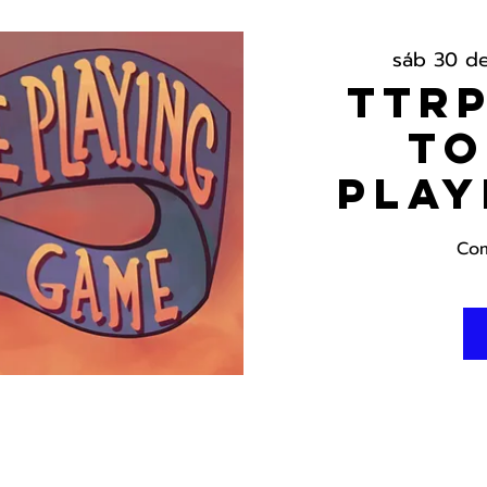
sáb 30 d
TTRP
To
Play
Com