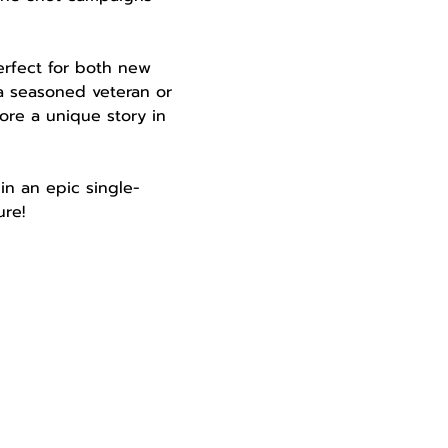
perfect for both new 
a seasoned veteran or 
ore a unique story in 
in an epic single-
re!