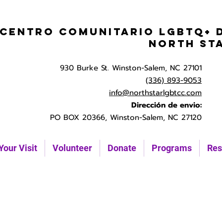
Centro Comunitario LGBTQ+ 
North St
930 Burke St. Winston-Salem, NC 27101
(336) 893-9053
info@northstarlgbtcc.com
Dirección de envio:
PO BOX 20366, Winston-Salem, NC 27120
Your Visit
Volunteer
Donate
Programs
Res