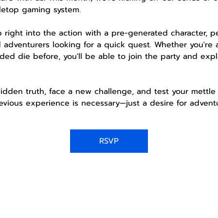
letop gaming system.
mp right into the action with a pre-generated character, 
 adventurers looking for a quick quest. Whether you're 
ded die before, you'll be able to join the party and expl
idden truth, face a new challenge, and test your mettle 
vious experience is necessary—just a desire for adventu
RSVP