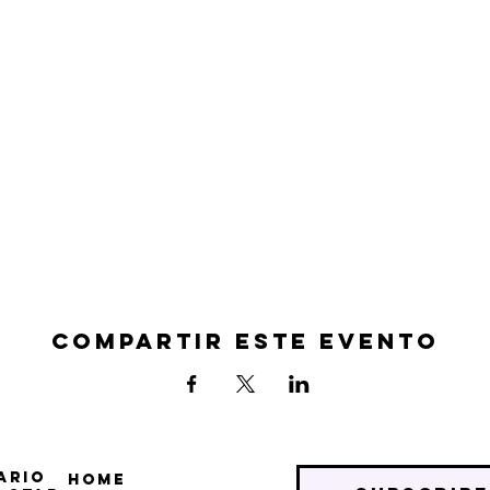
Compartir este evento
ario
Home