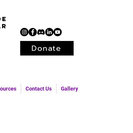
de
ar
Donate
ources
Contact Us
Gallery