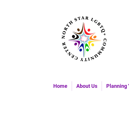
Home
About Us
Planning 