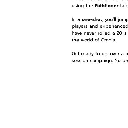
using the 
Pathfinder 
tab
In a 
one-shot
, you’ll ju
players and experienced
have never rolled a 20-si
the world of Omnia.
Get ready to uncover a h
session campaign. No pre