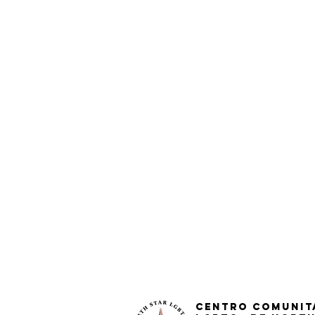
Centro Comunit