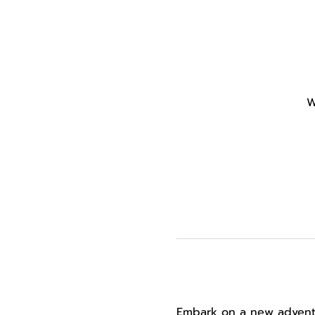
W
Embark on a new adventur