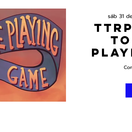
sáb 31 d
TTRP
To
Play
Com