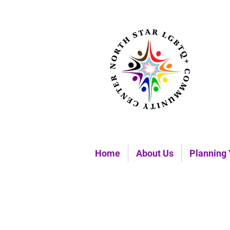
Home
About Us
Planning 