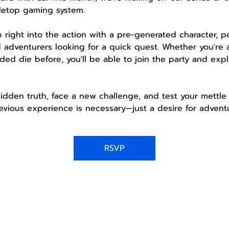
letop gaming system.
mp right into the action with a pre-generated character, 
 adventurers looking for a quick quest. Whether you're 
ded die before, you'll be able to join the party and expl
idden truth, face a new challenge, and test your mettle 
vious experience is necessary—just a desire for adventu
RSVP