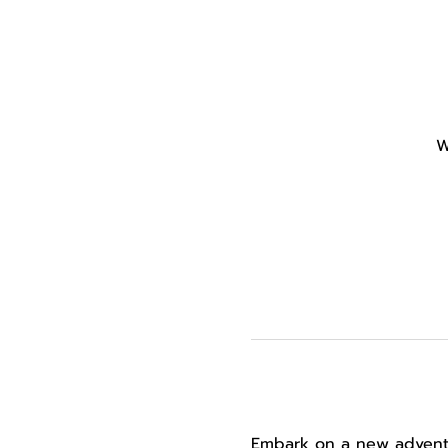
W
Embark on a new adventur