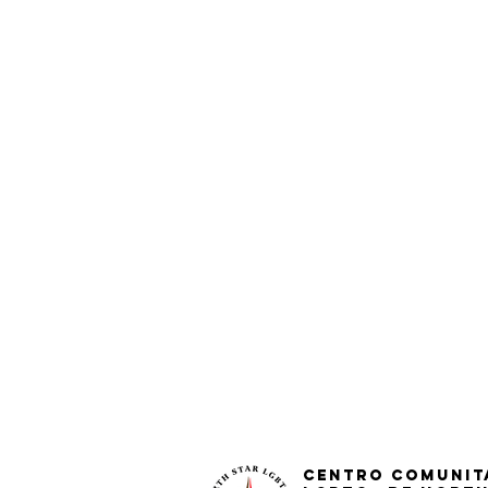
Centro Comunit