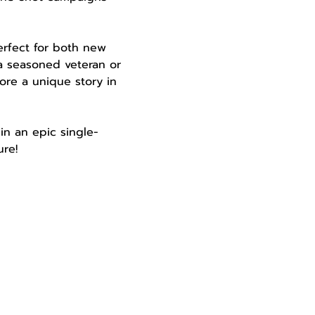
perfect for both new 
a seasoned veteran or 
ore a unique story in 
in an epic single-
re!