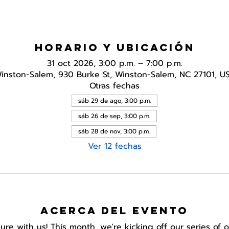
Horario y ubicación
31 oct 2026, 3:00 p.m. – 7:00 p.m.
inston-Salem, 930 Burke St, Winston-Salem, NC 27101, U
Otras fechas
sáb 29 de ago, 3:00 p.m.
sáb 26 de sep, 3:00 p.m.
sáb 28 de nov, 3:00 p.m.
Ver 12 fechas
Acerca del evento
e with us! This month, we're kicking off our series of