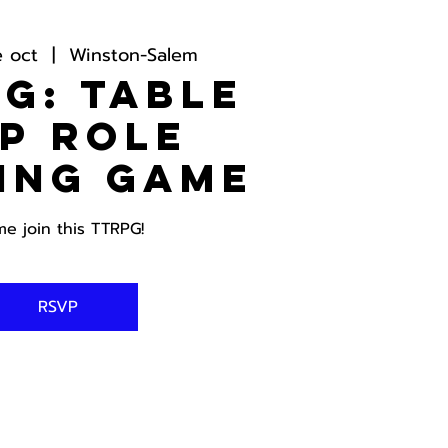
e oct
  |  
Winston-Salem
G: Table
p Role
ing Game
e join this TTRPG!
RSVP