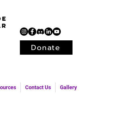
de
ar
Donate
ources
Contact Us
Gallery