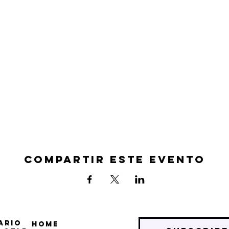
Compartir este evento
ario
Home