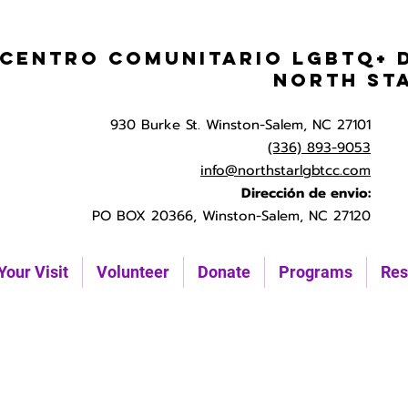
Centro Comunitario LGBTQ+ 
North St
930 Burke St. Winston-Salem, NC 27101
(336) 893-9053
info@northstarlgbtcc.com
Dirección de envio:
PO BOX 20366, Winston-Salem, NC 27120
Your Visit
Volunteer
Donate
Programs
Res