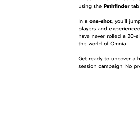
using the 
Pathfinder 
tab
In a 
one-shot
, you’ll ju
players and experienced
have never rolled a 20-si
the world of Omnia.
Get ready to uncover a h
session campaign. No pre