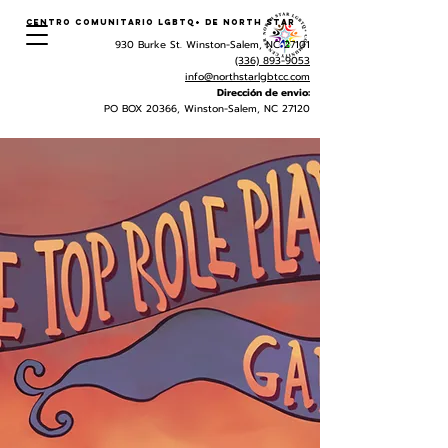
Centro Comunitario LGBTQ+ de North Star
930 Burke St. Winston-Salem, NC 27101
(336) 893-9053
info@northstarlgbtcc.com
Dirección de envio:
PO BOX 20366, Winston-Salem, NC 27120