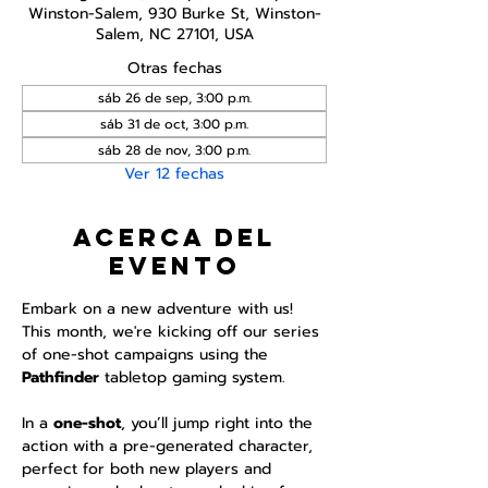
Winston-Salem, 930 Burke St, Winston-
Salem, NC 27101, USA
Otras fechas
sáb 26 de sep, 3:00 p.m.
sáb 31 de oct, 3:00 p.m.
sáb 28 de nov, 3:00 p.m.
Ver 12 fechas
Acerca del
evento
Embark on a new adventure with us! 
This month, we're kicking off our series 
of one-shot campaigns using the 
Pathfinder 
tabletop gaming system.
In a 
one-shot
, you’ll jump right into the 
action with a pre-generated character, 
perfect for both new players and 