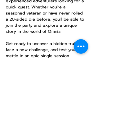
experienced adventurers looking for a 
quick quest. Whether you're a 
seasoned veteran or have never rolled 
a 20-sided die before, you'll be able to 
join the party and explore a unique 
story in the world of Omnia.
Get ready to uncover a hidden truth, 
face a new challenge, and test your 
mettle in an epic single-session 
campaign. No previous experience is 
necessary—just a desire for adventure!
RSVP
Compartir este
evento