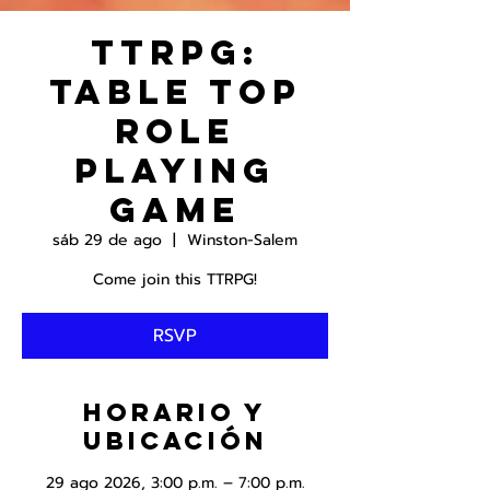
TTRPG:
Table Top
Role
Playing
Game
sáb 29 de ago
  |  
Winston-Salem
Come join this TTRPG!
RSVP
Horario y
ubicación
29 ago 2026, 3:00 p.m. – 7:00 p.m.