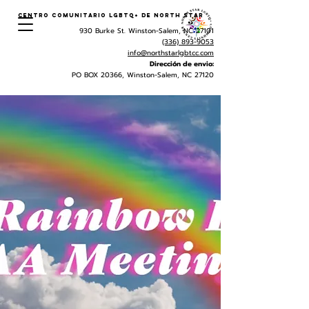
Centro Comunitario LGBTQ+ de North Star
930 Burke St. Winston-Salem, NC 27101
(336) 893-9053
info@northstarlgbtcc.com
Dirección de envio:
PO BOX 20366, Winston-Salem, NC 27120