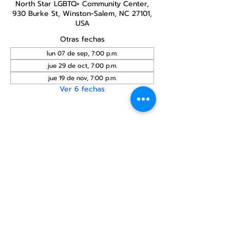
North Star LGBTQ+ Community Center,
930 Burke St, Winston-Salem, NC 27101,
USA
Otras fechas
lun 07 de sep, 7:00 p.m.
jue 29 de oct, 7:00 p.m.
jue 19 de nov, 7:00 p.m.
Ver 6 fechas
Compartir este
evento
Centro Comunitario