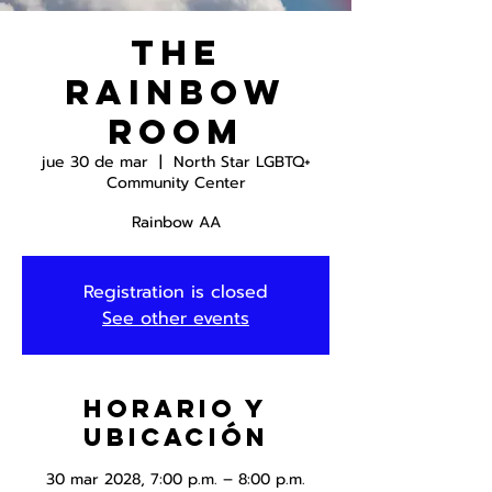
The
Rainbow
Room
jue 30 de mar
  |  
North Star LGBTQ+
Community Center
Rainbow AA
Registration is closed
See other events
Horario y
ubicación
30 mar 2028, 7:00 p.m. – 8:00 p.m.