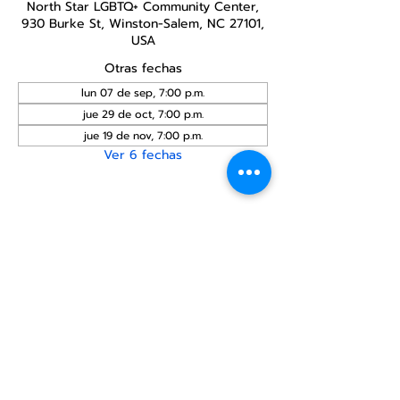
North Star LGBTQ+ Community Center,
930 Burke St, Winston-Salem, NC 27101,
USA
Otras fechas
lun 07 de sep, 7:00 p.m.
jue 29 de oct, 7:00 p.m.
jue 19 de nov, 7:00 p.m.
Ver 6 fechas
Compartir este
evento
Centro Comunitario