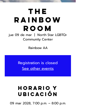
The
Rainbow
Room
jue 09 de mar
  |  
North Star LGBTQ+
Community Center
Rainbow AA
Registration is closed
See other events
Horario y
ubicación
09 mar 2028, 7:00 p.m. – 8:00 p.m.