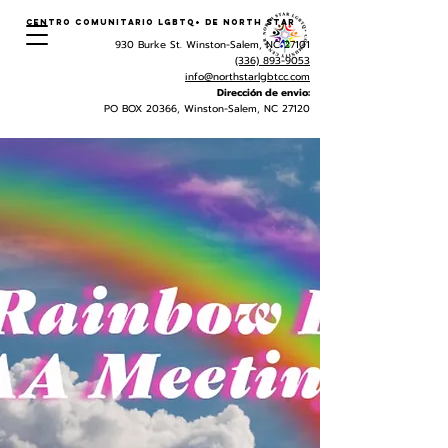
Centro Comunitario LGBTQ+ de North Star
930 Burke St. Winston-Salem, NC 27101
(336) 893-9053
info@northstarlgbtcc.com
Dirección de envio:
PO BOX 20366, Winston-Salem, NC 27120