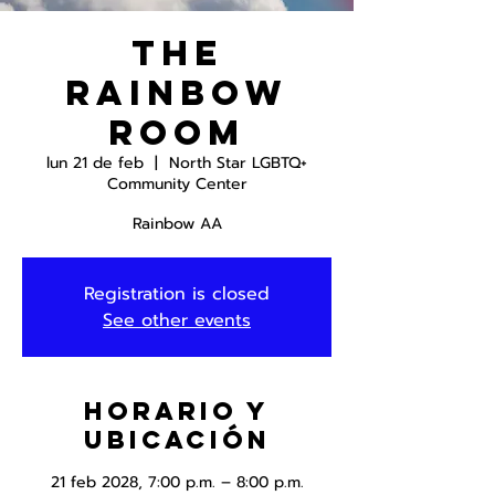
The
Rainbow
Room
lun 21 de feb
  |  
North Star LGBTQ+
Community Center
Rainbow AA
Registration is closed
See other events
Horario y
ubicación
21 feb 2028, 7:00 p.m. – 8:00 p.m.