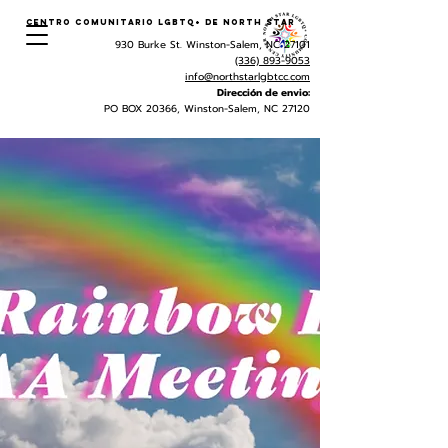
Centro Comunitario LGBTQ+ de North Star
930 Burke St. Winston-Salem, NC 27101
(336) 893-9053
info@northstarlgbtcc.com
Dirección de envio:
PO BOX 20366, Winston-Salem, NC 27120