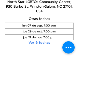
North Star LGBTQ+ Community Center,
930 Burke St, Winston-Salem, NC 27101,
USA
Otras fechas
lun 07 de sep, 7:00 p.m.
jue 29 de oct, 7:00 p.m.
jue 19 de nov, 7:00 p.m.
Ver 6 fechas
Compartir este
evento
Centro Comunitario