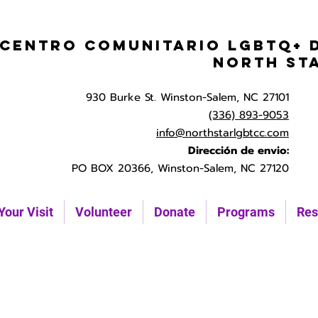
Centro Comunitario LGBTQ+ 
North St
930 Burke St. Winston-Salem, NC 27101
(336) 893-9053
info@northstarlgbtcc.com
Dirección de envio:
PO BOX 20366, Winston-Salem, NC 27120
Your Visit
Volunteer
Donate
Programs
Res