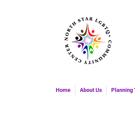
Home
About Us
Planning 