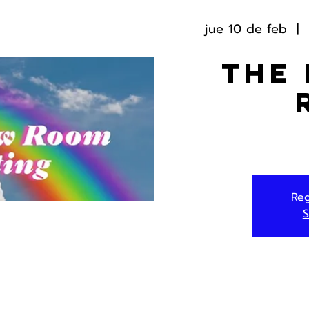
jue 10 de feb
  |  
The
Reg
S