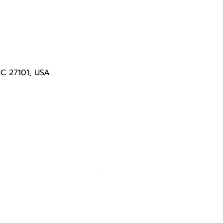
NC 27101, USA