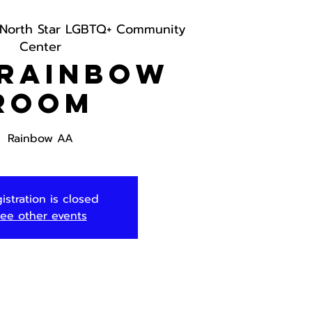
North Star LGBTQ+ Community
Center
 Rainbow
Room
Rainbow AA
istration is closed
ee other events