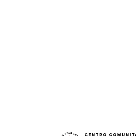
Centro Comunit