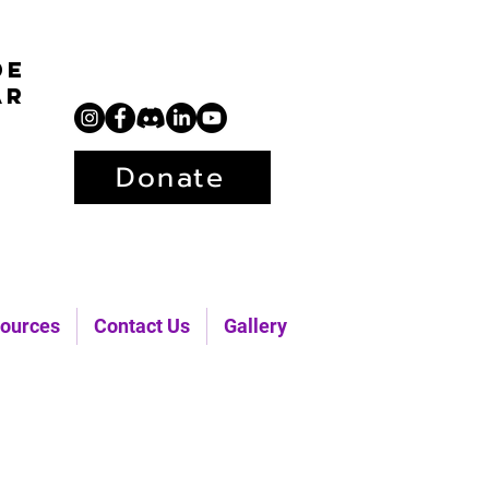
de
ar
Donate
ources
Contact Us
Gallery