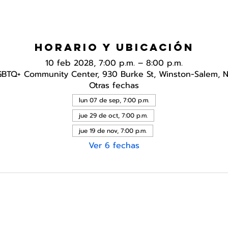
Horario y ubicación
10 feb 2028, 7:00 p.m. – 8:00 p.m.
GBTQ+ Community Center, 930 Burke St, Winston-Salem, 
Otras fechas
lun 07 de sep, 7:00 p.m.
jue 29 de oct, 7:00 p.m.
jue 19 de nov, 7:00 p.m.
Ver 6 fechas