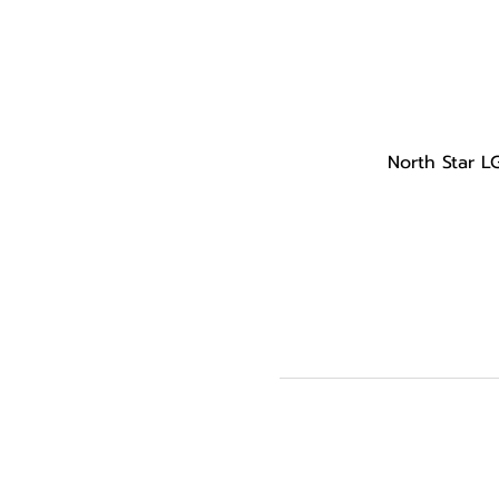
North Star L