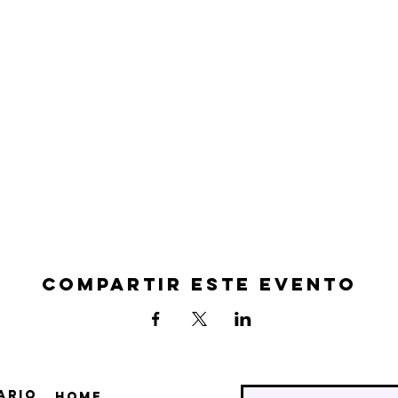
Compartir este evento
ario
Home