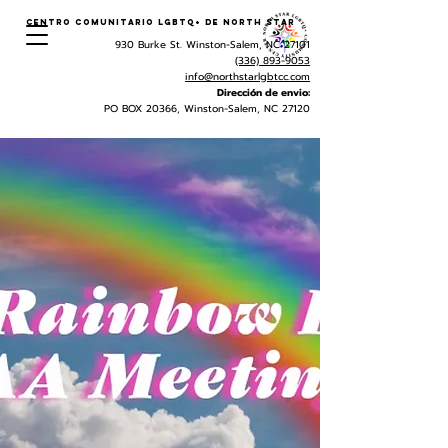
Centro Comunitario LGBTQ+ de North Star
930 Burke St. Winston-Salem, NC 27101
(336) 893-9053
info@northstarlgbtcc.com
Dirección de envio:
PO BOX 20366, Winston-Salem, NC 27120