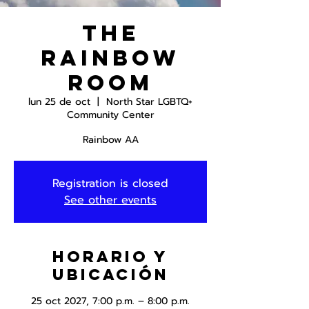
The
Rainbow
Room
lun 25 de oct
  |  
North Star LGBTQ+
Community Center
Rainbow AA
Registration is closed
See other events
Horario y
ubicación
25 oct 2027, 7:00 p.m. – 8:00 p.m.