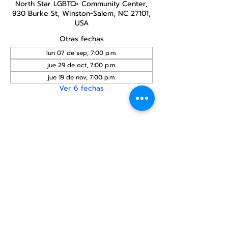
North Star LGBTQ+ Community Center,
930 Burke St, Winston-Salem, NC 27101,
USA
Otras fechas
lun 07 de sep, 7:00 p.m.
jue 29 de oct, 7:00 p.m.
jue 19 de nov, 7:00 p.m.
Ver 6 fechas
Compartir este
evento
Centro Comunitario