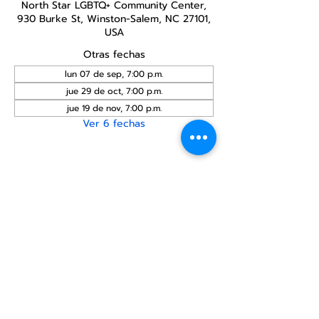
North Star LGBTQ+ Community Center,
930 Burke St, Winston-Salem, NC 27101,
USA
Otras fechas
lun 07 de sep, 7:00 p.m.
jue 29 de oct, 7:00 p.m.
jue 19 de nov, 7:00 p.m.
Ver 6 fechas
Compartir este
evento
Centro Comunitario