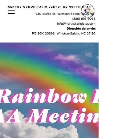
Centro Comunitario LGBTQ+ de North Star
930 Burke St. Winston-Salem, NC 27101
(336) 893-9053
info@northstarlgbtcc.com
Dirección de envio:
PO BOX 20366, Winston-Salem, NC 27120