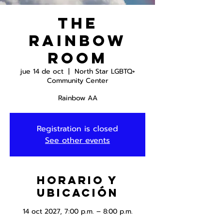
The
Rainbow
Room
jue 14 de oct
  |  
North Star LGBTQ+
Community Center
Rainbow AA
Registration is closed
See other events
Horario y
ubicación
14 oct 2027, 7:00 p.m. – 8:00 p.m.