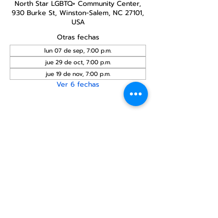
North Star LGBTQ+ Community Center,
930 Burke St, Winston-Salem, NC 27101,
USA
Otras fechas
lun 07 de sep, 7:00 p.m.
jue 29 de oct, 7:00 p.m.
jue 19 de nov, 7:00 p.m.
Ver 6 fechas
Compartir este
evento
Centro Comunitario