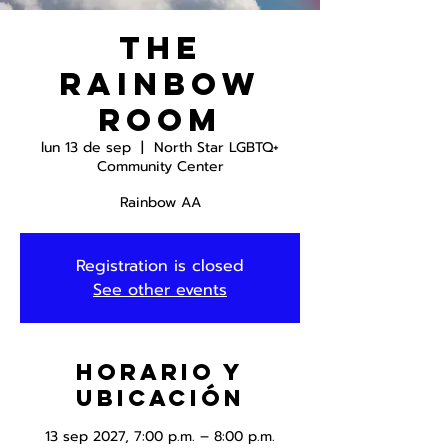
The
Rainbow
Room
lun 13 de sep
  |  
North Star LGBTQ+
Community Center
Rainbow AA
Registration is closed
See other events
Horario y
ubicación
13 sep 2027, 7:00 p.m. – 8:00 p.m.