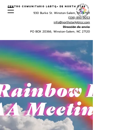
Centro Comunitario LGBTQ+ de North Star
930 Burke St. Winston-Salem, NC 27101
(336) 893-9053
info@northstarlgbtcc.com
Dirección de envio:
PO BOX 20366, Winston-Salem, NC 27120