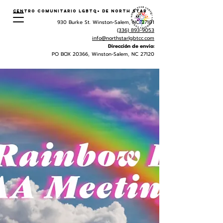
Centro Comunitario LGBTQ+ de North Star
930 Burke St. Winston-Salem, NC 27101
(336) 893-9053
info@northstarlgbtcc.com
Dirección de envio:
PO BOX 20366, Winston-Salem, NC 27120