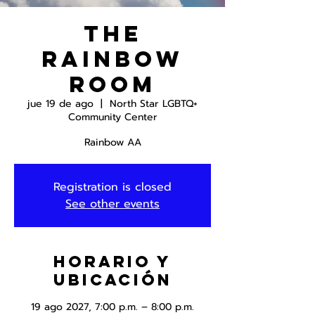
The
Rainbow
Room
jue 19 de ago
  |  
North Star LGBTQ+
Community Center
Rainbow AA
Registration is closed
See other events
Horario y
ubicación
19 ago 2027, 7:00 p.m. – 8:00 p.m.