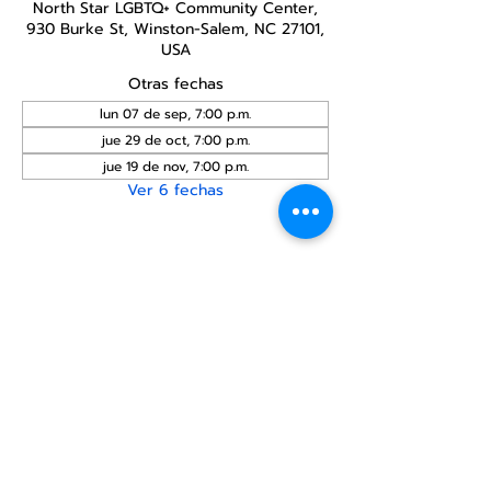
North Star LGBTQ+ Community Center,
930 Burke St, Winston-Salem, NC 27101,
USA
Otras fechas
lun 07 de sep, 7:00 p.m.
jue 29 de oct, 7:00 p.m.
jue 19 de nov, 7:00 p.m.
Ver 6 fechas
Compartir este
evento
Centro Comunitario