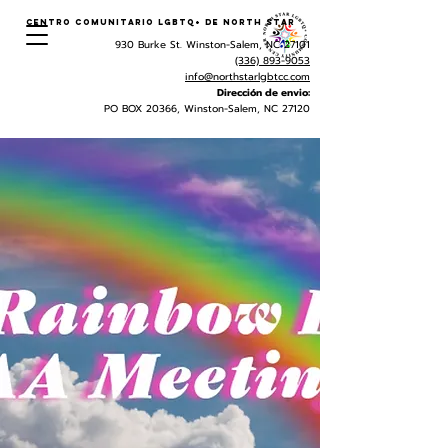
Centro Comunitario LGBTQ+ de North Star
930 Burke St. Winston-Salem, NC 27101
(336) 893-9053
info@northstarlgbtcc.com
Dirección de envio:
PO BOX 20366, Winston-Salem, NC 27120