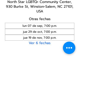
North Star LGBTQ+ Community Center,
930 Burke St, Winston-Salem, NC 27101,
USA
Otras fechas
lun 07 de sep, 7:00 p.m.
jue 29 de oct, 7:00 p.m.
jue 19 de nov, 7:00 p.m.
Ver 6 fechas
Compartir este
evento
Centro Comunitario