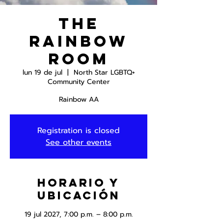
The
Rainbow
Room
lun 19 de jul
  |  
North Star LGBTQ+
Community Center
Rainbow AA
Registration is closed
See other events
Horario y
ubicación
19 jul 2027, 7:00 p.m. – 8:00 p.m.