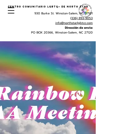
Centro Comunitario LGBTQ+ de North Star
930 Burke St. Winston-Salem, NC 27101
(336) 893-9053
info@northstarlgbtcc.com
Dirección de envio:
PO BOX 20366, Winston-Salem, NC 27120