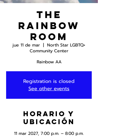
The
Rainbow
Room
jue 11 de mar
  |  
North Star LGBTQ+
Community Center
Rainbow AA
Registration is closed
See other events
Horario y
ubicación
11 mar 2027, 7:00 p.m. – 8:00 p.m.