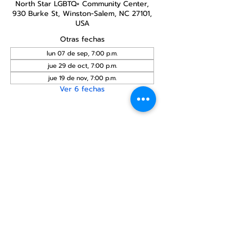
North Star LGBTQ+ Community Center,
930 Burke St, Winston-Salem, NC 27101,
USA
Otras fechas
lun 07 de sep, 7:00 p.m.
jue 29 de oct, 7:00 p.m.
jue 19 de nov, 7:00 p.m.
Ver 6 fechas
Compartir este
evento
Centro Comunitario